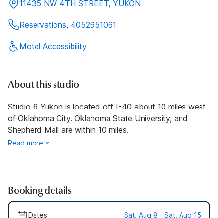
11435 NW 4TH STREET, YUKON
Reservations, 4052651061
Motel Accessibility
About this studio
Studio 6 Yukon is located off I-40 about 10 miles west
of Oklahoma City. Oklahoma State University, and
Shepherd Mall are within 10 miles.
Read more
Booking details
Dates
Sat, Aug 8 - Sat, Aug 15