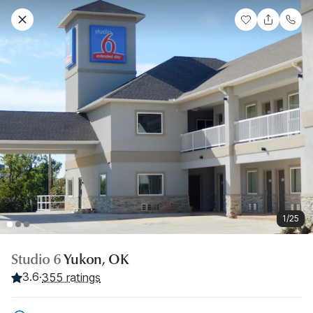
1/25
Studio 6
Yukon, OK
3.6
·
355 ratings