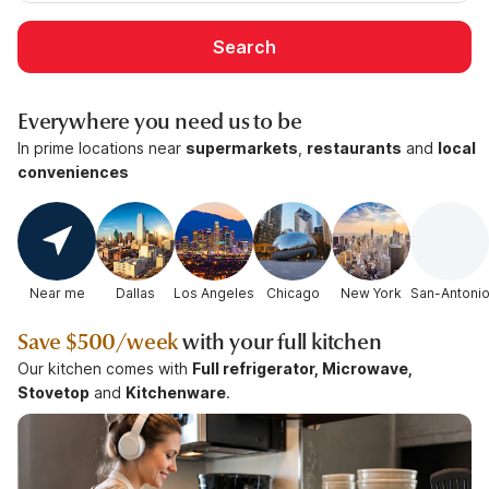
Search
Everywhere you need us to be
In prime locations near
supermarkets
,
restaurants
and
local
conveniences
Near me
Dallas
Los Angeles
Chicago
New York
San-Antoni
Save
$500/week
with your full kitchen
Our kitchen comes with
Full refrigerator, Microwave,
Stovetop
and
Kitchenware
.