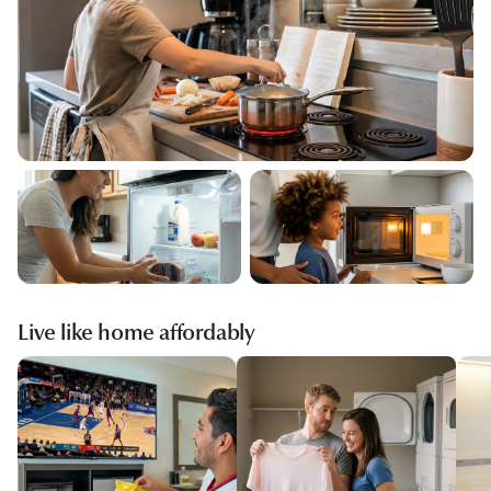
Live like home affordably