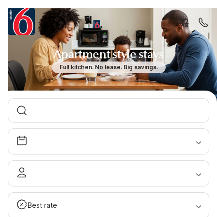
Apartment style stays
Full kitchen. No lease. Big savings.
Best rate