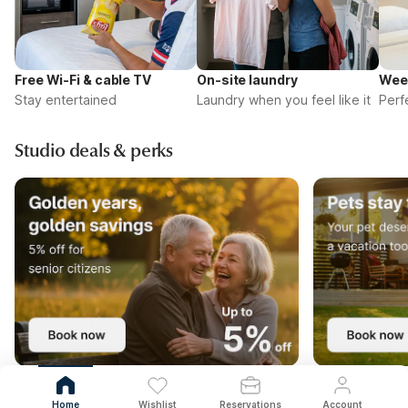
Free Wi-Fi & cable TV
On-site laundry
Wee
Stay entertained
Laundry when you feel like it
Perf
Studio deals & perks
Home
Wishlist
Reservations
Account