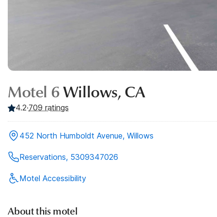
Motel 6
Willows, CA
4.2
·
709
ratings
452 North Humboldt Avenue, Willows
Reservations, 5309347026
Motel Accessibility
About this motel