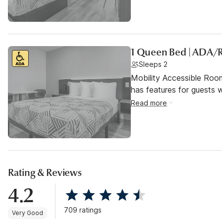
1 Queen Bed | ADA/
Sleeps 2
Mobility Accessible Roo
has features for guests wi
Read more
Rating & Reviews
4.2
709 ratings
Very Good