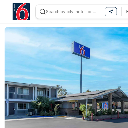
WIZARD MEMBER