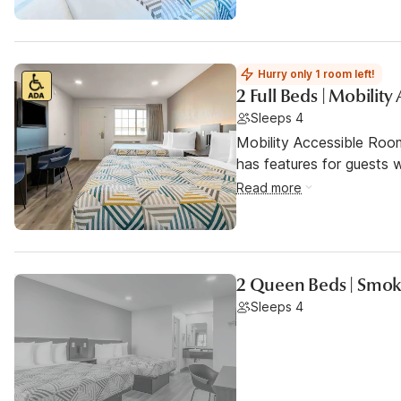
Hurry only 1 room left!
2 Full Beds | Mobilit
Sleeps 4
Mobility Accessible Roo
has features for guests wi
Read more
2 Queen Beds | Smok
Sleeps 4