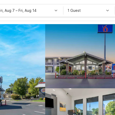
Fri, Aug 7
–
Fri, Aug 14
1 Guest