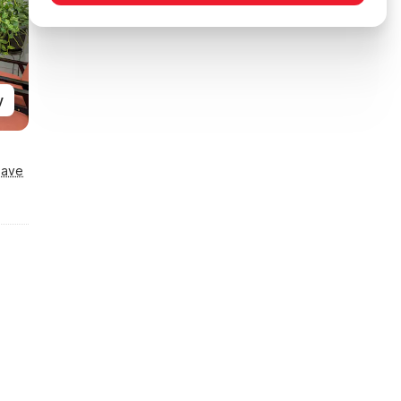
y
Save