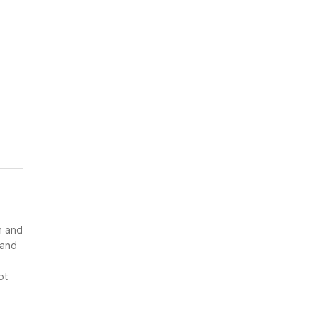
n and
 and
ot