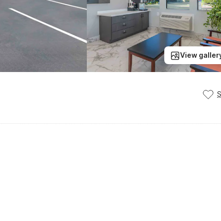
View galler