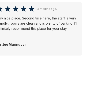
3 months ago.
ry nice place. Second time here, the staff is very
iendly, rooms are clean and is plenty of parking. I’ll
finitely recommend this place for your stay
tteo Marinucci