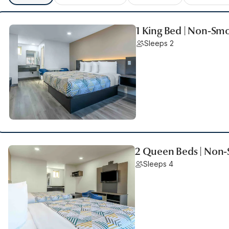
1 King Bed | Non-Sm
Sleeps 2
2 Queen Beds | Non
Sleeps 4