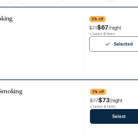
oking
5% off
$67
$71
/night
+ taxes & fees
Selected
-Smoking
5% off
$73
$77
/night
+ taxes & fees
Select