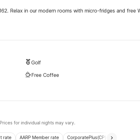
 162. Relax in our modern rooms with micro-fridges and free 
Golf
Free Coffee
rices for individual nights may vary.
 rate
AARP Member rate
CorporatePlus(CP)
Commercial 