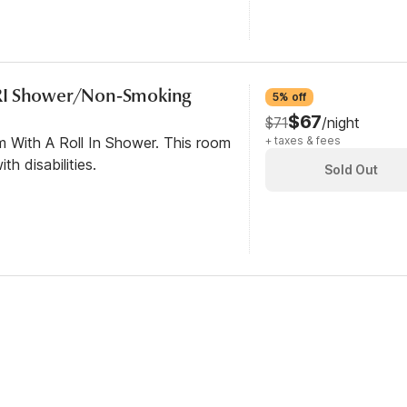
RI Shower/Non-Smoking
5% off
$67
$71
/night
m With A Roll In Shower. This room
+ taxes & fees
th disabilities.
Sold Out