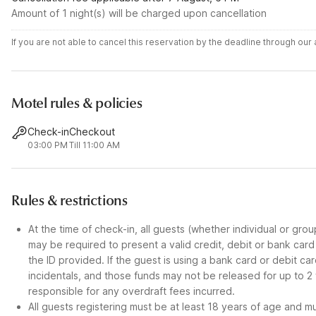
Amount of 1 night(s) will be charged upon cancellation
If you are not able to cancel this reservation by the deadline through ou
Motel rules & policies
Check-in
Checkout
03:00 PM
Till 11:00 AM
Rules & restrictions
At the time of check-in, all guests (whether individual or gro
may be required to present a valid credit, debit or bank car
the ID provided. If the guest is using a bank card or debit c
incidentals, and those funds may not be released for up to 2
responsible for any overdraft fees incurred.
All guests registering must be at least 18 years of age and mus