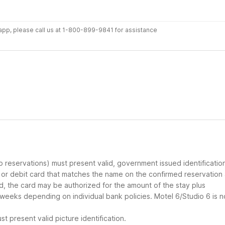
r app, please call us at 1-800-899-9841 for assistance
up reservations) must present valid, government issued identificatio
d or debit card that matches the name on the confirmed reservation
ard, the card may be authorized for the amount of the stay plus
 weeks depending on individual bank policies. Motel 6/Studio 6 is n
t present valid picture identification.