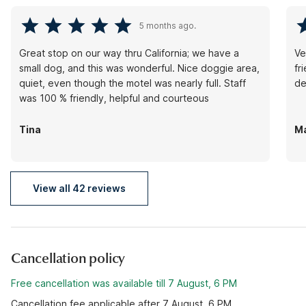
5 months ago.
Great stop on our way thru California; we have a
Ve
small dog, and this was wonderful. Nice doggie area,
fr
quiet, even though the motel was nearly full. Staff
de
was 100 % friendly, helpful and courteous
Tina
Ma
View all 42 reviews
Cancellation policy
Free cancellation was available till 7 August, 6 PM
Cancellation fee applicable after 7 August, 6 PM