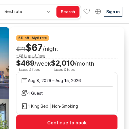
Best rate
Search
Sign in
5% off · My6 rate
$67
$71
/night
+ $8 taxes & fees
$469
$2,010
/week
/month
+ taxes & fees
+ taxes & fees
Aug 8, 2026
–
Aug 15, 2026
1 Guest
1 King Bed | Non-Smoking
Continue to book