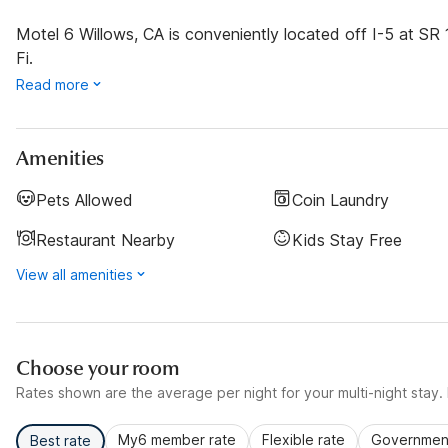
Motel 6 Willows, CA is conveniently located off I-5 at SR
Fi.
Read more
Amenities
Pets Allowed
Coin Laundry
Restaurant Nearby
Kids Stay Free
View all amenities
Choose your room
Rates shown are the average per night for your multi-night stay. P
My6 member rate
Flexible rate
Government
Best rate