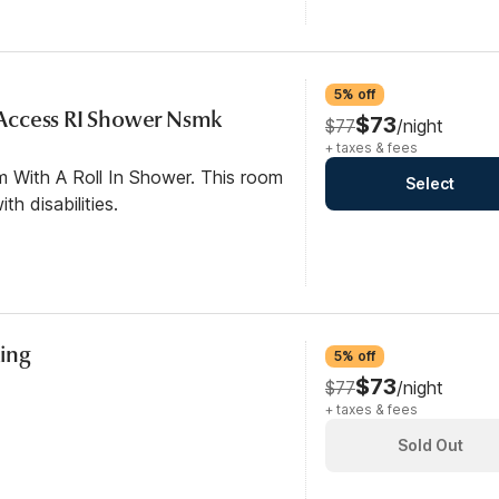
5% off
y Access RI Shower Nsmk
$73
$77
/night
+ taxes & fees
m With A Roll In Shower. This room
Select
th disabilities.
ing
5% off
$73
$77
/night
+ taxes & fees
Sold Out