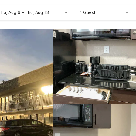
Thu, Aug 6
–
Thu, Aug 13
1 Guest