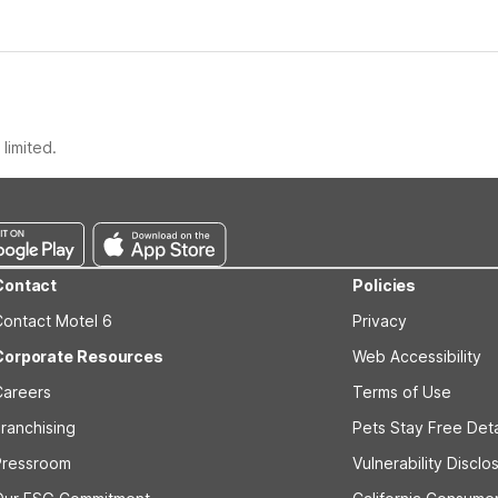
limited.
Contact
Policies
Contact Motel 6
Privacy
Corporate Resources
Web Accessibility
Careers
Terms of Use
ranchising
Pets Stay Free Deta
Pressroom
Vulnerability Disclo