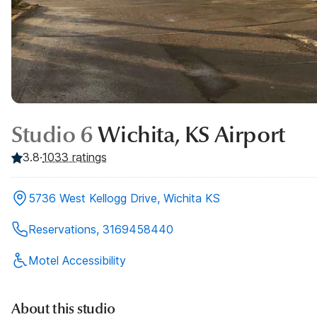
Studio 6
Wichita, KS Airport
3.8
·
1033
ratings
5736 West Kellogg Drive, Wichita KS
Reservations, 3169458440
Motel Accessibility
About this studio