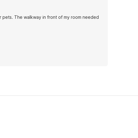
for pets. The walkway in front of my room needed