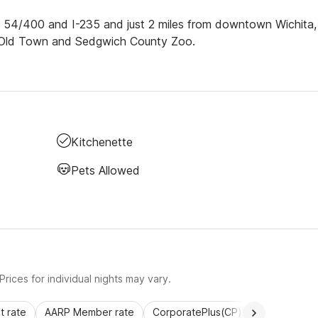
y. 54/400 and I-235 and just 2 miles from downtown Wichita,
m, Old Town and Sedgwich County Zoo.
Kitchenette
Pets Allowed
rices for individual nights may vary.
 rate
AARP Member rate
CorporatePlus(CP)
Commercial 