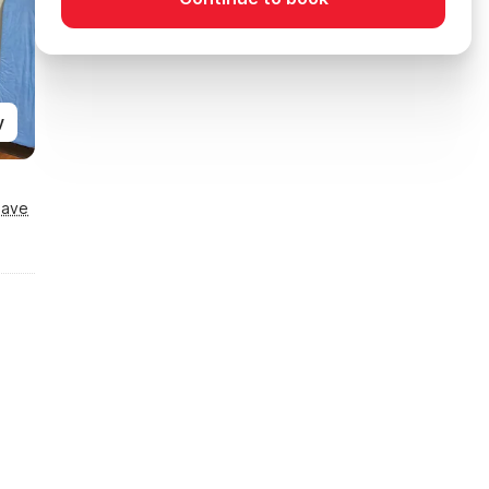
y
Save