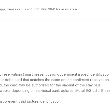
r app, please call us at 1-800-899-9841 for assistance
up reservations) must present valid, government issued identificatio
d or debit card that matches the name on the confirmed reservation
ard, the card may be authorized for the amount of the stay plus
 weeks depending on individual bank policies. Motel 6/Studio 6 is n
t present valid picture identification.