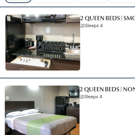
2 QUEEN BEDS | SM
Sleeps 4
2 QUEEN BEDS | N
Sleeps 4