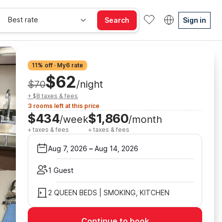
Best rate
Search
Sign in
11% off · My6 rate
$62
$70
/night
+ $8 taxes & fees
3 rooms left at this price
$434
$1,860
/week
/month
+ taxes & fees
+ taxes & fees
Aug 7, 2026
–
Aug 14, 2026
1 Guest
2 QUEEN BEDS | SMOKING, KITCHEN
Continue to book