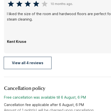
10 months ago.
I liked the size of the room and hardwood floors are perfect 
steam cleaning.
Kent Kruse
View all 4 reviews
Cancellation policy
Free cancellation was available till 6 August, 6 PM
Cancellation fee applicable after 6 August, 6 PM
Amount of 1 night(s) will be charged upon cancellation