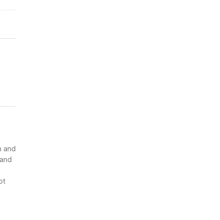
n and
 and
ot