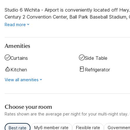
Studio 6 Wichita - Airport is conveniently located off Hw
Century 2 Convention Center, Ball Park Baseball Stadiu
Read more
Amenities
Curtains
Side Table
Kitchen
Refrigerator
View all amenities
Choose your room
Rates shown are the average per night for your multi-night stay. P
My6 member rate
Flexible rate
Government
Best rate