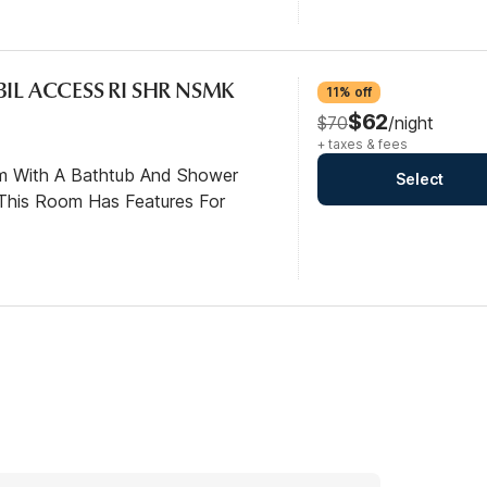
BIL ACCESS RI SHR NSMK
11% off
$62
$70
/night
+ taxes & fees
om With A Bathtub And Shower
Select
This Room Has Features For