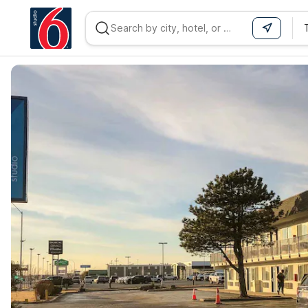
WIZARD MEMBER