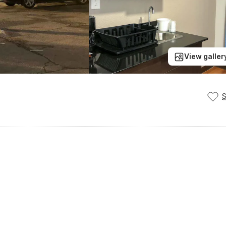
View galler