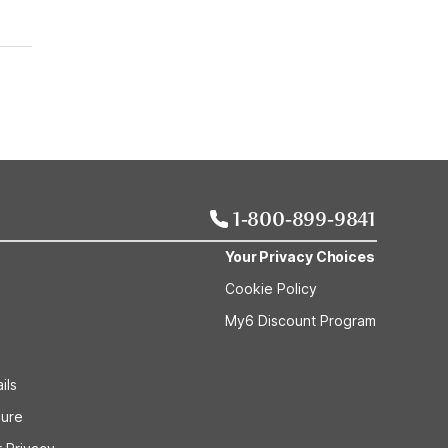
1-800-899-9841
Your Privacy Choices
Cookie Policy
My6 Discount Program
ils
sure