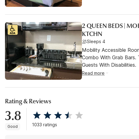
2 QUEEN BEDS | MO
KTCHN
Sleeps 4
Mobility Accessible Ro
Combo With Grab Bars. 
Guests With Disabilities.
Read more
Rating & Reviews
3.8
1033 ratings
Good