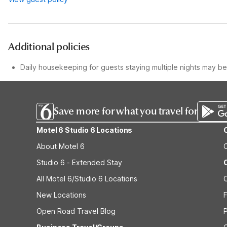
Additional policies
Daily housekeeping for guests staying multiple nights may be 
Save more for what you travel for
Motel 6 Studio 6 Locations
About Motel 6
Studio 6 - Extended Stay
All Motel 6/Studio 6 Locations
New Locations
F
Open Road Travel Blog