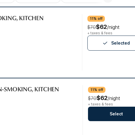
OKING, KITCHEN
11% off
$62
$70
/night
+ taxes & fees
Selected
ON-SMOKING, KITCHEN
11% off
$62
$70
/night
+ taxes & fees
Select