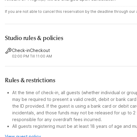
If you are not able to cancel this reservation by the deadline through ou
Studio rules & policies
Check-in
Checkout
02:00 PM
Till 11:00 AM
Rules & restrictions
At the time of check-in, all guests (whether individual or gro
may be required to present a valid credit, debit or bank car
the ID provided. If the guest is using a bank card or debit c
incidentals, and those funds may not be released for up to 2
responsible for any overdraft fees incurred.
All guests registering must be at least 18 years of age and mus
View guest policy