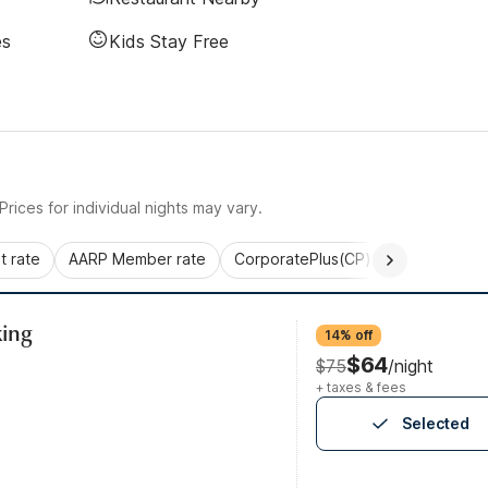
es
Kids Stay Free
rices for individual nights may vary.
 rate
AARP Member rate
CorporatePlus(CP)
Commercial 
ing
14% off
$64
$75
/night
+ taxes & fees
Selected