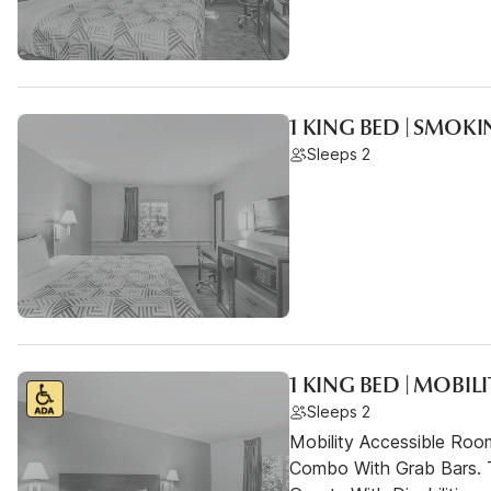
1 KING BED | SMOK
Sleeps 2
1 KING BED | MOBIL
Sleeps 2
Mobility Accessible Ro
Combo With Grab Bars. 