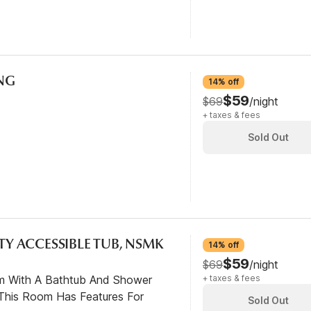
ING
14% off
$59
$69
/night
+ taxes & fees
Sold Out
ITY ACCESSIBLE TUB, NSMK
14% off
$59
$69
/night
om With A Bathtub And Shower
+ taxes & fees
This Room Has Features For
Sold Out