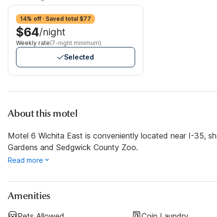
14% off · Saved total $77
$64
/night
Weekly rate
(7-night minimum)
Selected
About this motel
Motel 6 Wichita East is conveniently located near I-35, sh
Gardens and Sedgwick County Zoo.
Read more
Amenities
Pets Allowed
Coin Laundry