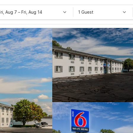
Fri, Aug 7
–
Fri, Aug 14
1 Guest