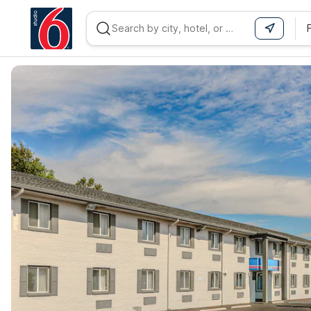
WIZARD MEMBER