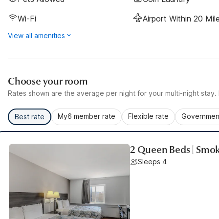
Wi-Fi
Airport Within 20 Mil
View all amenities
Choose your room
Rates shown are the average per night for your multi-night stay. P
My6 member rate
Flexible rate
Government
Best rate
2 Queen Beds | Smok
Sleeps 4