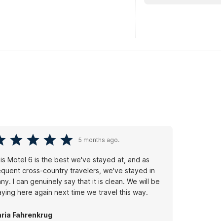
5 months ago.
is Motel 6 is the best we've stayed at, and as
equent cross-country travelers, we've stayed in
ny. I can genuinely say that it is clean. We will be
aying here again next time we travel this way.
ria Fahrenkrug