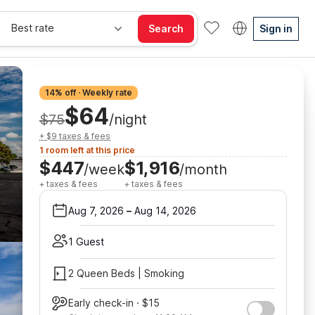
Best rate
Search
Sign in
14% off · Weekly rate
$64
$75
/night
+ $9 taxes & fees
1 room left at this price
$447
$1,916
/week
/month
+ taxes & fees
+ taxes & fees
Aug 7, 2026
–
Aug 14, 2026
1 Guest
2 Queen Beds | Smoking
Early check-in · $15