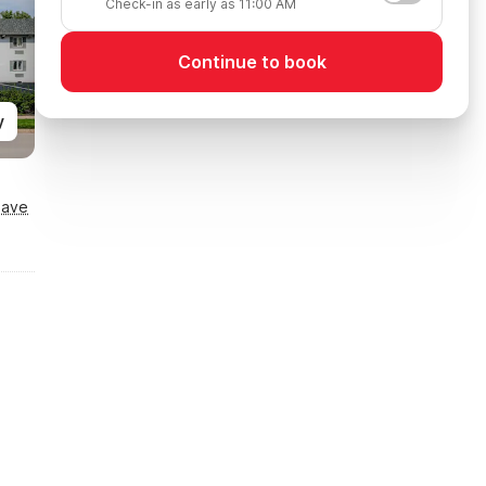
Check-in as early as 11:00 AM
Continue to book
y
Save