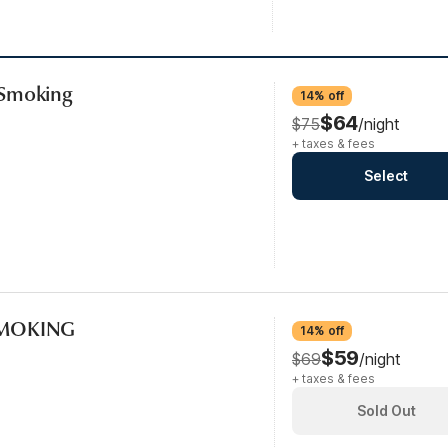
-Smoking
14% off
$64
$75
/night
+ taxes & fees
Select
SMOKING
14% off
$59
$69
/night
+ taxes & fees
Sold Out