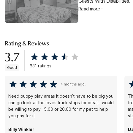
Guests With Disabilities.
Read more
Rating & Reviews
3.7
631 ratings
Good
4 months ago.
Need puppy play areas it doesn’t have to be big you
Th
can go look at the loves truck stops for ideas I would
fr
be willing to pay 15.00 or 20.00 for my pet to help
ma
you pay for it
st
Billy Winkler
Da