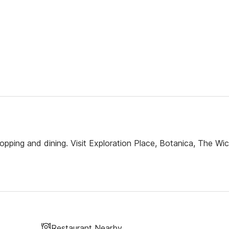
opping and dining. Visit Exploration Place, Botanica, The Wic
Restaurant Nearby