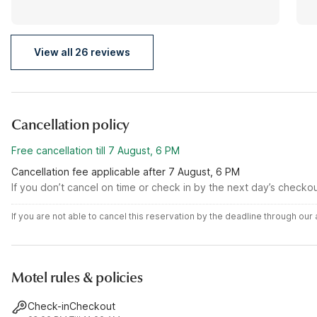
View all 26 reviews
Cancellation policy
Free cancellation till 7 August, 6 PM
Cancellation fee applicable after 7 August, 6 PM
If you don’t cancel on time or check in by the next day’s checko
If you are not able to cancel this reservation by the deadline through ou
Motel rules & policies
Check-in
Checkout