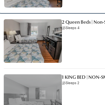
2 Queen Beds | Non
Sleeps 4
1 KING BED | NON-
Sleeps 2