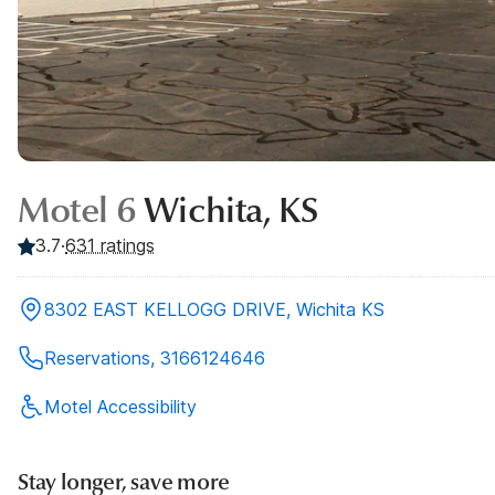
Motel 6
Wichita, KS
3.7
·
631
ratings
8302 EAST KELLOGG DRIVE, Wichita KS
Reservations, 3166124646
Motel Accessibility
Stay longer, save more