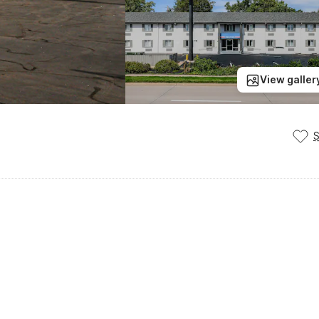
View galler