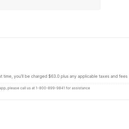
ut time, you’ll be charged $63.0 plus any applicable taxes and fees
r app, please call us at 1-800-899-9841 for assistance