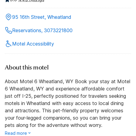
95 16th Street, Wheatland
Reservations, 3073221800
Motel Accessibility
About this motel
About Motel 6 Wheatland, WY Book your stay at Motel
6 Wheatland, WY and experience affordable comfort
just off I-25, perfectly positioned for travelers seeking
motels in Wheatland with easy access to local dining
and attractions. This pet-friendly property welcomes
your four-legged companions, so you can bring your
pets along for the adventure without worry.
Read more