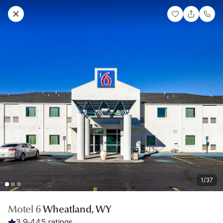
1/37
Motel 6
Wheatland, WY
3.9
·
445 ratings