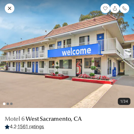
1/34
Motel 6
West Sacramento, CA
4.2
·
1561 ratings