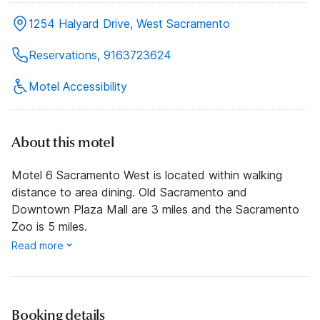
1254 Halyard Drive, West Sacramento
Reservations, 9163723624
Motel Accessibility
About this motel
Motel 6 Sacramento West is located within walking
distance to area dining. Old Sacramento and
Downtown Plaza Mall are 3 miles and the Sacramento
Zoo is 5 miles.
Read more
Booking details