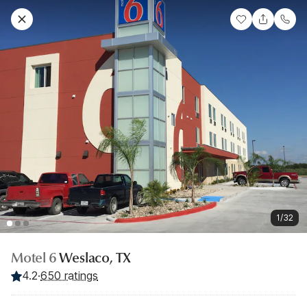
1/32
Motel 6
Weslaco, TX
4.2
·
650 ratings