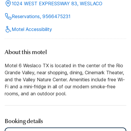
1024 WEST EXPRESSWAY 83, WESLACO
Reservations, 9566475231
Motel Accessibility
About this motel
Motel 6 Weslaco TX is located in the center of the Rio
Grande Valley, near shopping, dining, Cinemark Theater,
and the Valley Nature Center. Amenities include free Wi-
Fi and a mini-fridge in all of our modern smoke-free
rooms, and an outdoor pool.
Booking details