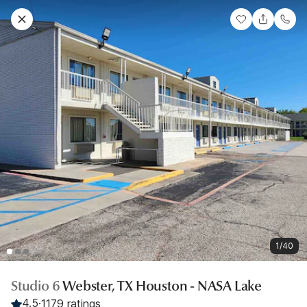
1/40
Studio 6
Webster, TX Houston - NASA Lake
4.5
·
1179 ratings