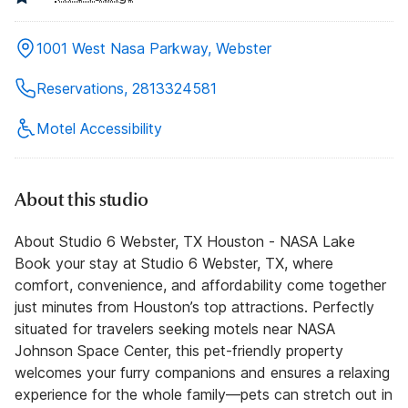
1001 West Nasa Parkway, Webster
Reservations, 2813324581
Motel Accessibility
About this studio
About Studio 6 Webster, TX Houston - NASA Lake
Book your stay at Studio 6 Webster, TX, where
comfort, convenience, and affordability come together
just minutes from Houston’s top attractions. Perfectly
situated for travelers seeking motels near NASA
Johnson Space Center, this pet-friendly property
welcomes your furry companions and ensures a relaxing
experience for the whole family—pets can stretch out in