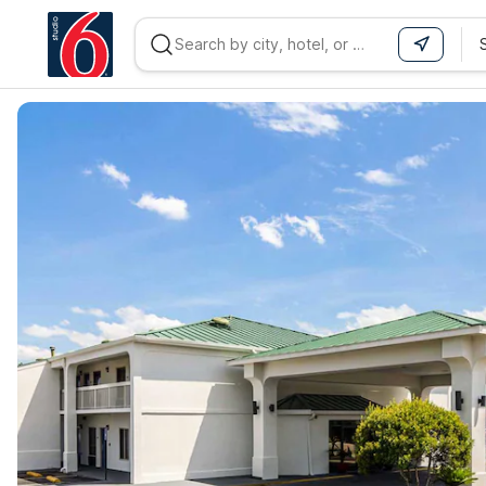
WIZARD MEMBER