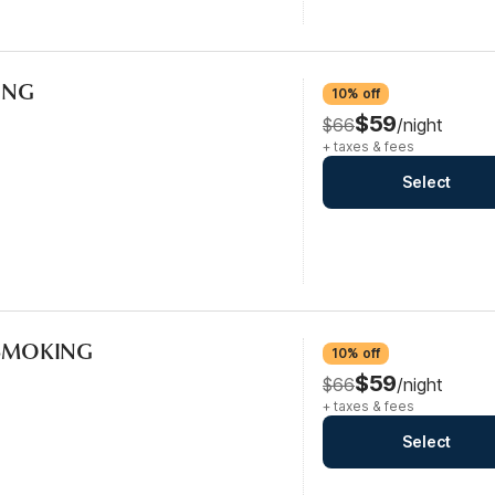
KING
10% off
$59
$66
/night
+ taxes & fees
Select
-SMOKING
10% off
$59
$66
/night
+ taxes & fees
Select