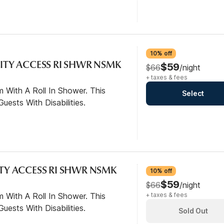
10% off
LITY ACCESS RI SHWR NSMK
$59
$66
/night
+ taxes & fees
 With A Roll In Shower. This
Select
ests With Disabilities.
ITY ACCESS RI SHWR NSMK
10% off
$59
$66
/night
 With A Roll In Shower. This
+ taxes & fees
ests With Disabilities.
Sold Out