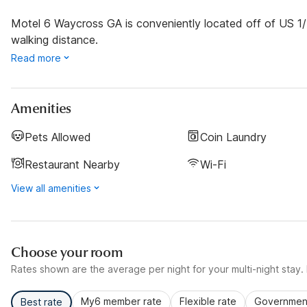
Motel 6 Waycross GA is conveniently located off of US 1/
walking distance.
Read more
Amenities
Pets Allowed
Coin Laundry
Restaurant Nearby
Wi-Fi
View all amenities
Choose your room
Rates shown are the average per night for your multi-night stay. P
My6 member rate
Flexible rate
Government
Best rate