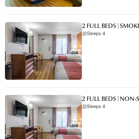
2 FULL BEDS | SMO
Sleeps 4
2 FULL BEDS | NON
Sleeps 4