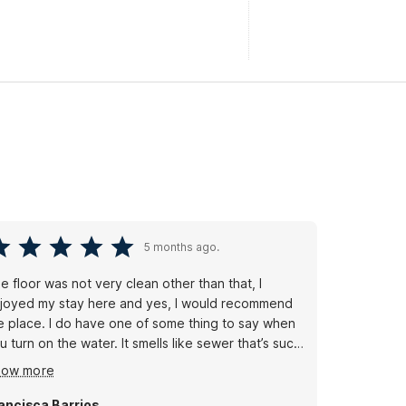
5 months ago.
e floor was not very clean other than that, I
joyed my stay here and yes, I would recommend
e place. I do have one of some thing to say when
u turn on the water. It smells like sewer that’s such
disgusting smell. I don’t know what it is. It’s the
how more
stem here in this town, but it’s not a good smell. I’m
t used to that so but other than that yes it’s a nice
ancisca Barrios