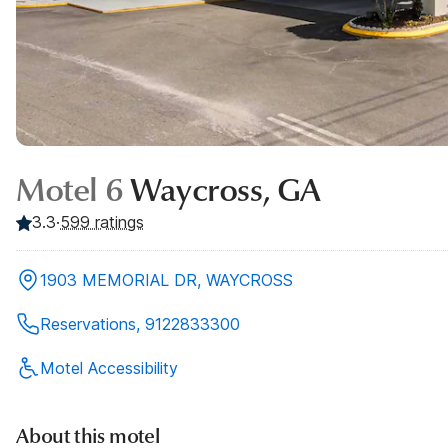
Motel 6
Waycross, GA
3.3
·
599
ratings
1903 MEMORIAL DR, WAYCROSS
Reservations, 9122833300
Motel Accessibility
About this motel