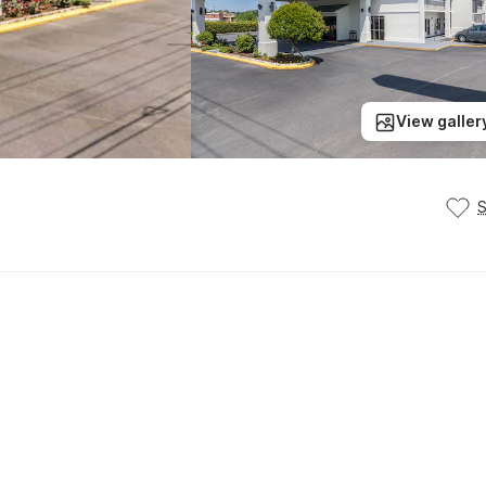
View galler