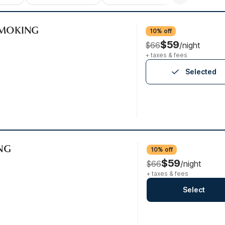
-SMOKING
10% off
$59
$66
/night
+ taxes & fees
Selected
ING
10% off
$59
$66
/night
+ taxes & fees
Select