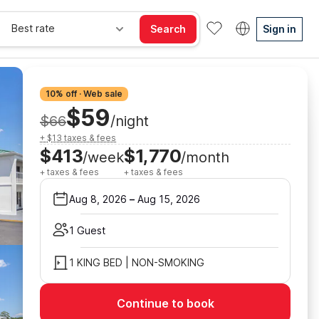
Best rate
Search
Sign in
10% off · Web sale
$59
$66
/night
+ $13 taxes & fees
$413
$1,770
/week
/month
+ taxes & fees
+ taxes & fees
Aug 8, 2026
–
Aug 15, 2026
1 Guest
1 KING BED | NON-SMOKING
Continue to book