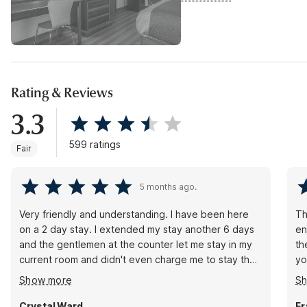
Rating & Reviews
3.3
599 ratings
Fair
5 months ago.
Very friendly and understanding. I have been here
Th
on a 2 day stay. I extended my stay another 6 days
en
and the gentlemen at the counter let me stay in my
th
current room and didn't even charge me to stay the
yo
extra 3 hours between check out time and check in
a 
Show more
S
or even have me move rooms! Thank u!. Room is
sy
very clean. Staff is friendly and even the coffee in
no
Crystal Ward
Fr