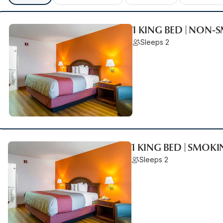
1 KING BED | NON
Sleeps 2
1 KING BED | SMOK
Sleeps 2