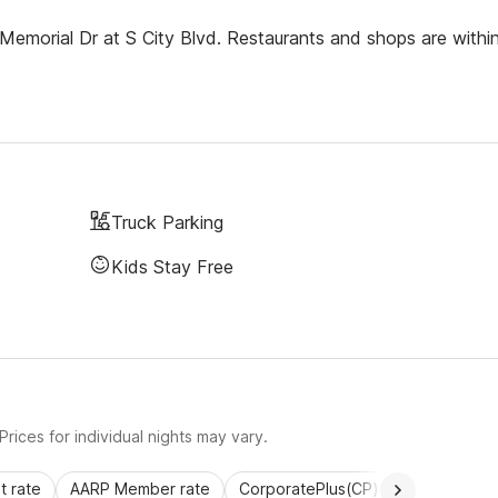
Memorial Dr at S City Blvd. Restaurants and shops are withi
Truck Parking
Kids Stay Free
rices for individual nights may vary.
 rate
AARP Member rate
CorporatePlus(CP)
Commercial 