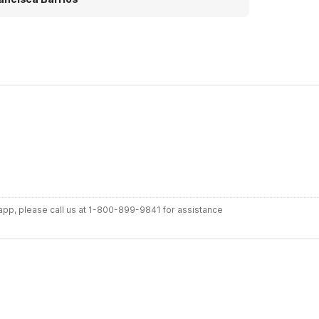
ace and I enjoyed my stay here.
r app, please call us at 1-800-899-9841 for assistance