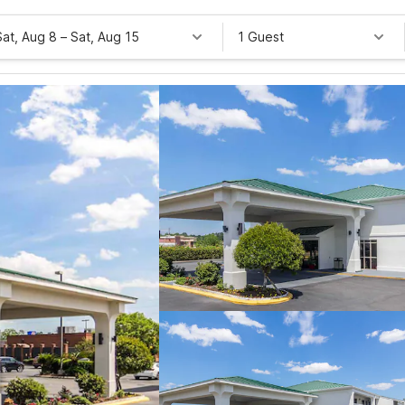
Sat, Aug 8
–
Sat, Aug 15
1 Guest