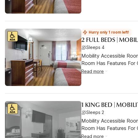
Hurry only 1 room left!
2 FULL BEDS | MOBI
Sleeps 4
Mobility Accessible Room
Room Has Features For Gu
Read more
1 KING BED | MOBIL
Sleeps 2
Mobility Accessible Room
Room Has Features For Gu
Read more