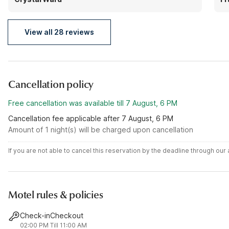
the am isn't bad! I highly recommend! The room is
pl
exactly what it's like in the featured pictures.
View all 28 reviews
Cancellation policy
Free cancellation was available till 7 August, 6 PM
Cancellation fee applicable after 7 August, 6 PM
Amount of 1 night(s) will be charged upon cancellation
If you are not able to cancel this reservation by the deadline through ou
Motel rules & policies
Check-in
Checkout
02:00 PM
Till 11:00 AM