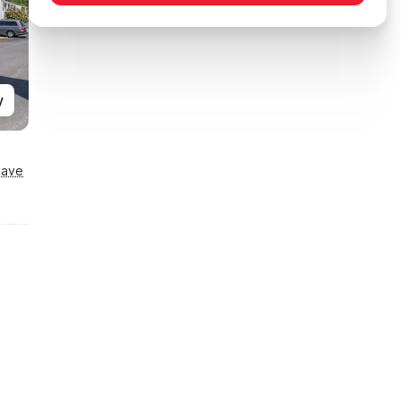
y
Save