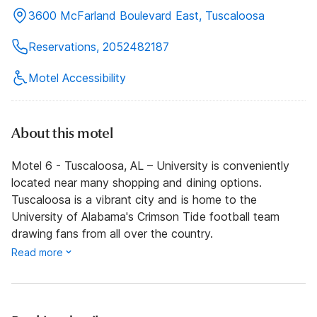
3600 McFarland Boulevard East, Tuscaloosa
Reservations, 2052482187
Motel Accessibility
About this motel
Motel 6 - Tuscaloosa, AL – University is conveniently
located near many shopping and dining options.
Tuscaloosa is a vibrant city and is home to the
University of Alabama's Crimson Tide football team
drawing fans from all over the country.
Read more