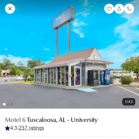
1/43
Motel 6
Tuscaloosa, AL – University
4.3
·
237 ratings