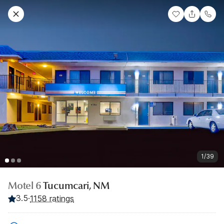
1/39
Motel 6
Tucumcari, NM
3.5
·
1158 ratings