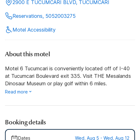
2900 E TUCUMCARI BLVD, TUCUMCARI
Reservations, 5052003275
Motel Accessibility
About this motel
Motel 6 Tucumcari is conveniently located off of I-40
at Tucumcari Boulevard exit 335. Visit THE Mesalands
Dinosaur Museum or play golf within 6 miles.
Read more
Booking details
Dates
Wed, Aug 5 - Wed, Aug 12