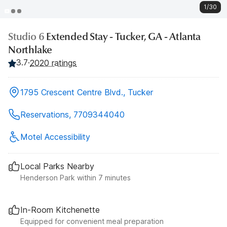
1/30
Studio 6
Extended Stay - Tucker, GA - Atlanta
Northlake
3.7
·
2020 ratings
1795 Crescent Centre Blvd., Tucker
Reservations, 7709344040
Motel Accessibility
Local Parks Nearby
Henderson Park within 7 minutes
In-Room Kitchenette
Equipped for convenient meal preparation