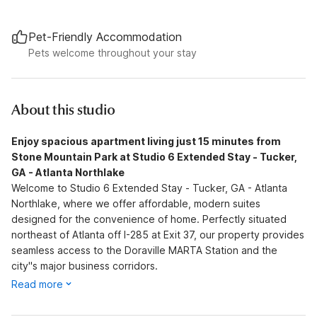
Pet-Friendly Accommodation
Pets welcome throughout your stay
About this studio
Enjoy spacious apartment living just 15 minutes from
Stone Mountain Park at Studio 6 Extended Stay - Tucker,
GA - Atlanta Northlake
Welcome to Studio 6 Extended Stay - Tucker, GA - Atlanta
Northlake, where we offer affordable, modern suites
designed for the convenience of home. Perfectly situated
northeast of Atlanta off I-285 at Exit 37, our property provides
seamless access to the Doraville MARTA Station and the
city''s major business corridors.
Read more