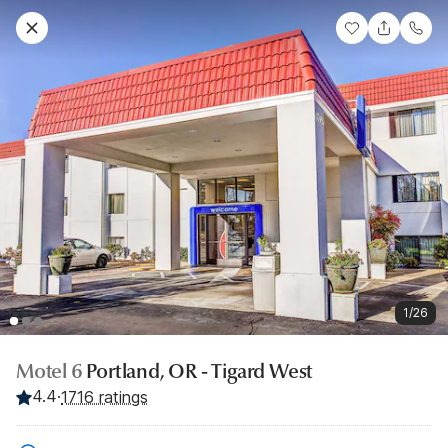
1/26
Motel 6
Portland, OR - Tigard West
4.4
·
1716 ratings