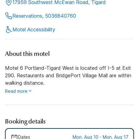
17959 Southwest McEwan Road, Tigard
Reservations, 5036840760
Motel Accessibility
About this motel
Motel 6 Portland-Tigard West is located off I-5 at Exit
290. Restaurants and BridgePort Village Mall are within
walking distance.
Read more
Booking details
Dates
Mon, Aug 10 - Mon, Aug 17