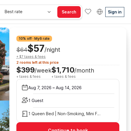
Best rate
Search
Sign in
10% off · My6 rate
$57
$64
/night
+ $7 taxes & fees
2 rooms left at this price
$399
$1,710
/week
/month
+ taxes & fees
+ taxes & fees
Aug 7, 2026
–
Aug 14, 2026
1 Guest
1 Queen Bed | Non-Smoking, Mini Fridge
Continue to book