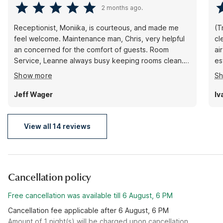
2 months ago.
Receptionist, Moniika, is courteous, and made me
(T
feel welcome. Maintenance man, Chris, very helpful
cl
an concerned for the comfort of guests. Room
air 
Service, Leanne always busy keeping rooms clean. I
es
appreciate their teamwork to assure there is no
rá
Show more
S
riffraff disturbing the peace. Great job by all to
improve and maintain a higher quality environment
Jeff Wager
Iv
than previous management allowed
View all 14 reviews
Cancellation policy
Free cancellation was available till 6 August, 6 PM
Cancellation fee applicable after 6 August, 6 PM
Amount of 1 night(s) will be charged upon cancellation