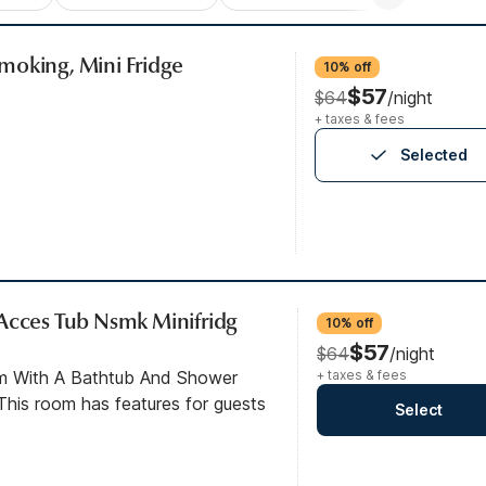
moking, Mini Fridge
10% off
$57
$64
/night
+ taxes & fees
Selected
Acces Tub Nsmk Minifridg
10% off
$57
$64
/night
om With A Bathtub And Shower
+ taxes & fees
his room has features for guests
Select