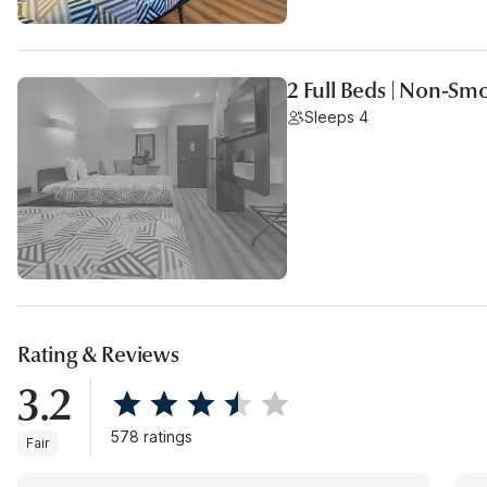
2 Full Beds | Non-Sm
Sleeps 4
Rating & Reviews
3.2
578 ratings
Fair