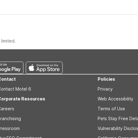
limited.
Contact
Policies
Contact Motel 6
Privacy
Corporate Resources
Web Accessibility
Careers
Terms of Use
ranchising
Pets Stay Free Deta
Pressroom
Vulnerability Disclo