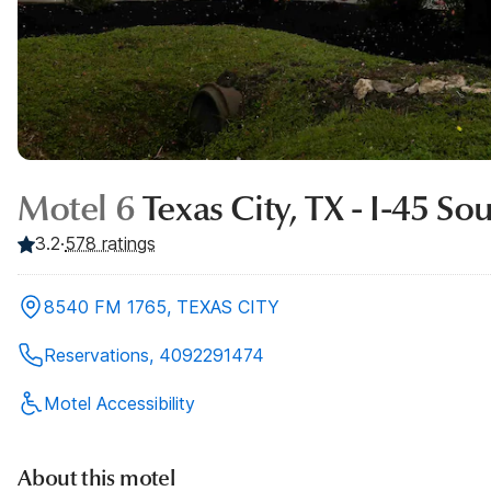
Motel 6
Texas City, TX - I-45 So
3.2
·
578
ratings
8540 FM 1765, TEXAS CITY
Reservations, 4092291474
Motel Accessibility
About this motel