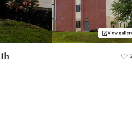
View galler
uth