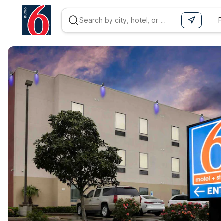
WIZARD MEMBER