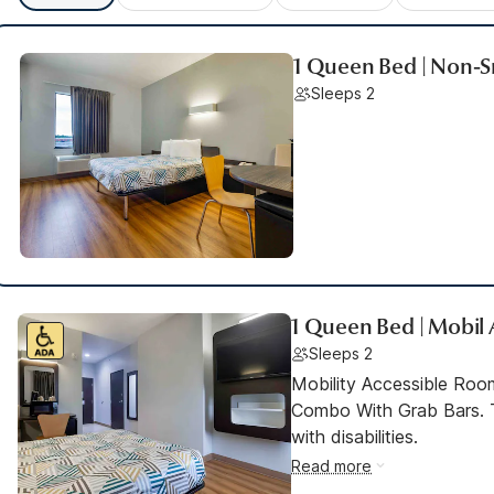
1 Queen Bed | Non-S
Sleeps 2
1 Queen Bed | Mobil 
Sleeps 2
Mobility Accessible Ro
Combo With Grab Bars. T
with disabilities.
Read more