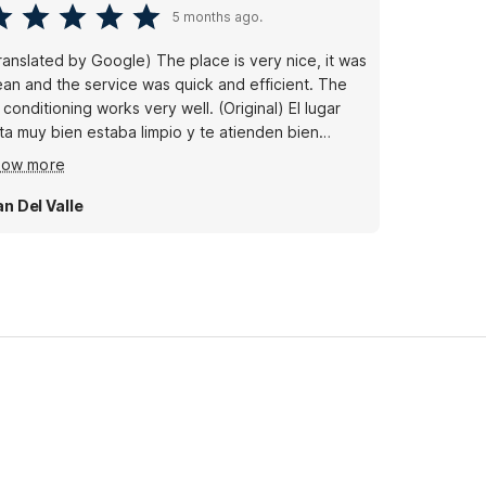
5 months ago.
ranslated by Google) The place is very nice, it was
ean and the service was quick and efficient. The
conditioning works very well. (Original) El lugar
ta muy bien estaba limpio y te atienden bien
pido el clima trabaja muy bien
how more
an Del Valle