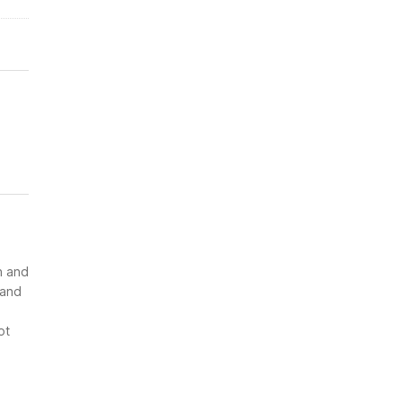
n and
 and
ot