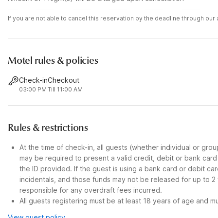
If you are not able to cancel this reservation by the deadline through ou
Motel rules & policies
Check-in
Checkout
03:00 PM
Till 11:00 AM
Rules & restrictions
At the time of check-in, all guests (whether individual or gro
may be required to present a valid credit, debit or bank car
the ID provided. If the guest is using a bank card or debit c
incidentals, and those funds may not be released for up to 2
responsible for any overdraft fees incurred.
All guests registering must be at least 18 years of age and mus
View guest policy