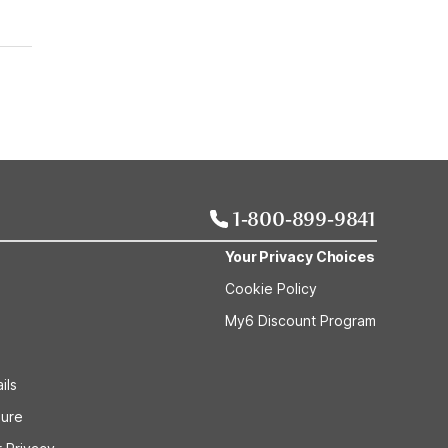
1-800-899-9841
Your Privacy Choices
Cookie Policy
My6 Discount Program
ils
sure