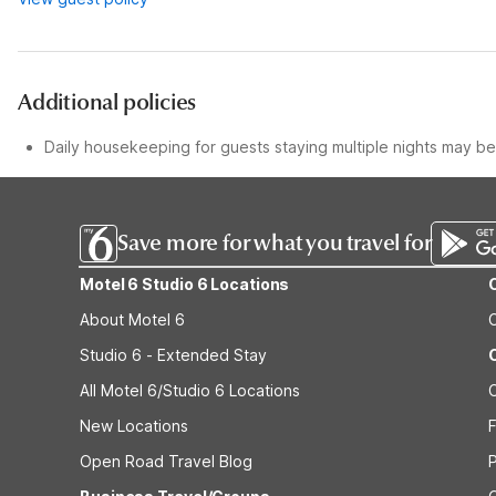
Additional policies
Daily housekeeping for guests staying multiple nights may be 
Save more for what you travel for
Motel 6 Studio 6 Locations
About Motel 6
Studio 6 - Extended Stay
All Motel 6/Studio 6 Locations
New Locations
F
Open Road Travel Blog