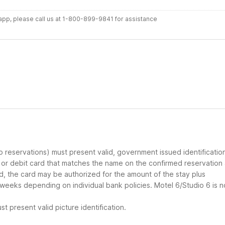
r app, please call us at 1-800-899-9841 for assistance
up reservations) must present valid, government issued identificatio
d or debit card that matches the name on the confirmed reservation
ard, the card may be authorized for the amount of the stay plus
 weeks depending on individual bank policies. Motel 6/Studio 6 is n
t present valid picture identification.