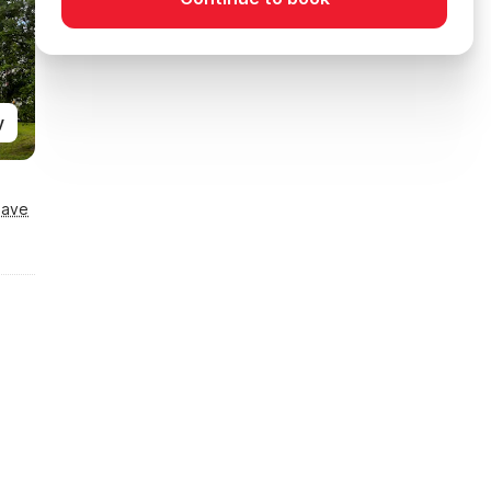
y
Save