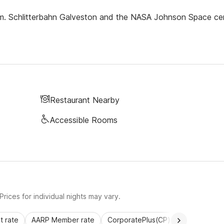
om. Schlitterbahn Galveston and the NASA Johnson Space ce
Restaurant Nearby
Accessible Rooms
rices for individual nights may vary.
 rate
AARP Member rate
CorporatePlus(CP)
Commercial 