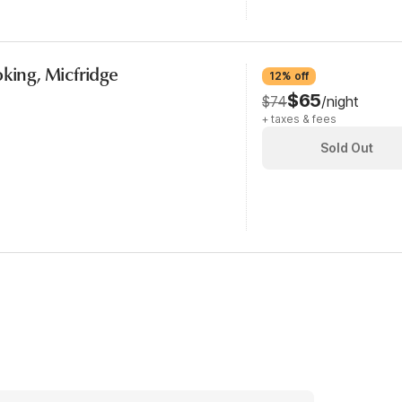
oking, Micfridge
12% off
$65
$74
/night
+ taxes & fees
Sold Out