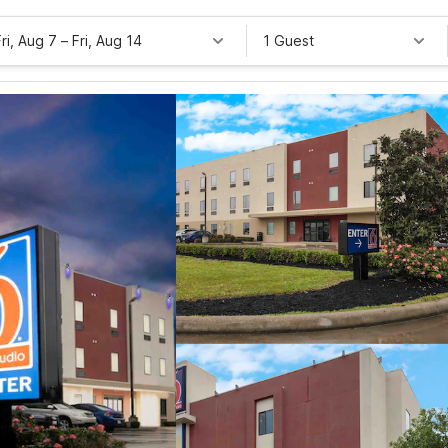
Fri, Aug 7
–
Fri, Aug 14
1 Guest