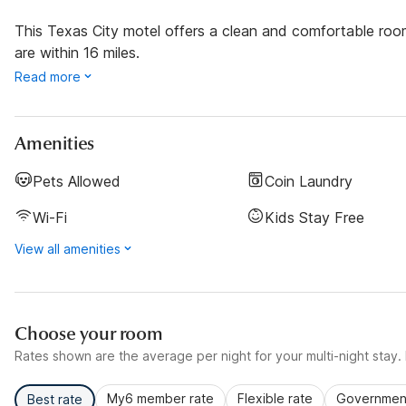
This Texas City motel offers a clean and comfortable ro
are within 16 miles.
Read more
Amenities
Pets Allowed
Coin Laundry
Wi-Fi
Kids Stay Free
View all amenities
Choose your room
Rates shown are the average per night for your multi-night stay. P
My6 member rate
Flexible rate
Government
Best rate