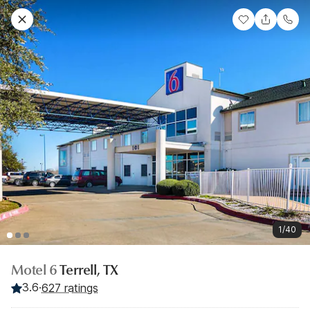
1/40
Motel 6
Terrell, TX
3.6
·
627 ratings