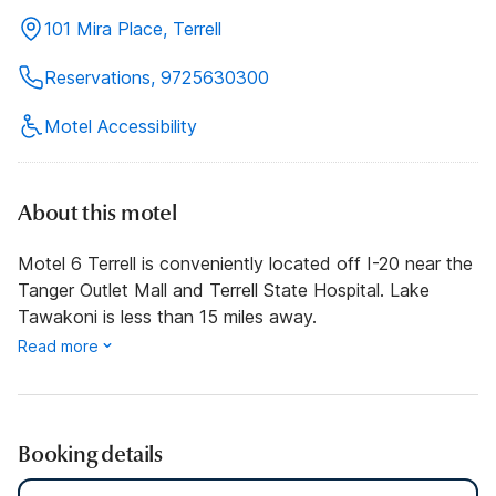
101 Mira Place, Terrell
Reservations, 9725630300
Motel Accessibility
About this motel
Motel 6 Terrell is conveniently located off I-20 near the
Tanger Outlet Mall and Terrell State Hospital. Lake
Tawakoni is less than 15 miles away.
Read more
Booking details