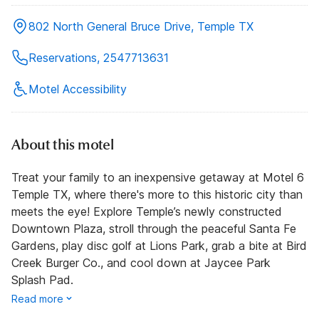
802 North General Bruce Drive, Temple TX
Reservations, 2547713631
Motel Accessibility
About this motel
Treat your family to an inexpensive getaway at Motel 6
Temple TX, where there's more to this historic city than
meets the eye! Explore Temple’s newly constructed
Downtown Plaza, stroll through the peaceful Santa Fe
Gardens, play disc golf at Lions Park, grab a bite at Bird
Creek Burger Co., and cool down at Jaycee Park
Splash Pad.
Read more