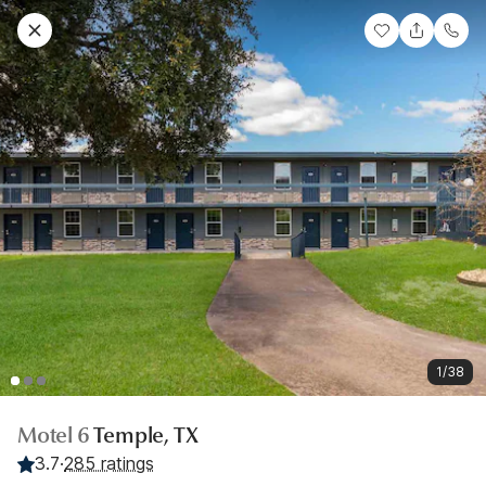
1/38
Motel 6
Temple, TX
3.7
·
285 ratings