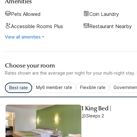
Amenities
Pets Allowed
Coin Laundry
Accessible Rooms Plus
Restaurant Nearby
View all amenities
Choose your room
Rates shown are the average per night for your multi-night stay. P
My6 member rate
Flexible rate
Government
Best rate
1 King Bed |
Sleeps 2