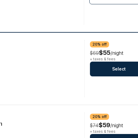
20% off
$55
$69
/night
+ taxes & fees
Select
20% off
n
$59
$74
/night
+ taxes & fees