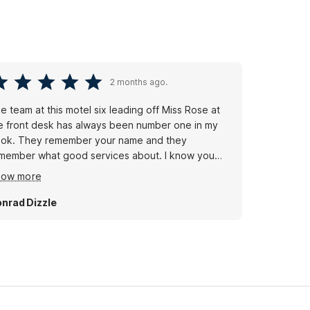
2 months ago.
e team at this motel six leading off Miss Rose at
e front desk has always been number one in my
ok. They remember your name and they
member what good services about. I know you
n't always have a good team everywhere you go,
how more
t I am Fortunate to be served by this team at Motel
x where they'll leave the light on for you
nrad Dizzle