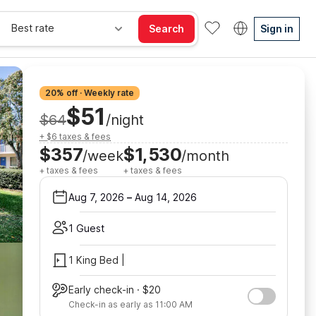
Best rate
Search
Sign in
20% off · Weekly rate
$51
$64
/night
+ $6 taxes & fees
$357
$1,530
/week
/month
+ taxes & fees
+ taxes & fees
Aug 7, 2026
–
Aug 14, 2026
1 Guest
1 King Bed |
Early check-in · $20
Check-in as early as 11:00 AM