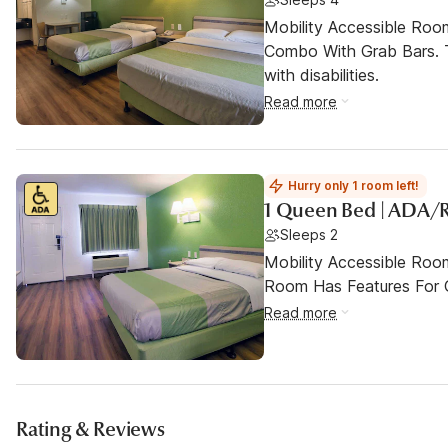
Mobility Accessible Ro
Combo With Grab Bars. T
with disabilities.
Read more
Hurry only 1 room left!
1 Queen Bed | ADA/
Sleeps 2
Mobility Accessible Room
Room Has Features For Gu
Read more
Rating & Reviews