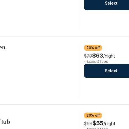
Select
hen
20% off
$63
$79
/night
+ taxes & fees
Select
20% off
/Tub
$55
$69
/night