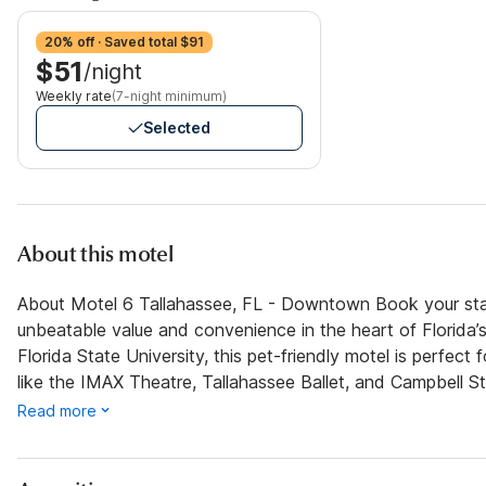
20% off · Saved total $91
$51
/night
Weekly rate
(7-night minimum)
Selected
About this motel
About Motel 6 Tallahassee, FL - Downtown Book your sta
unbeatable value and convenience in the heart of Florida’s 
Florida State University, this pet-friendly motel is perfect
like the IMAX Theatre, Tallahassee Ballet, and Campbell S
Read more