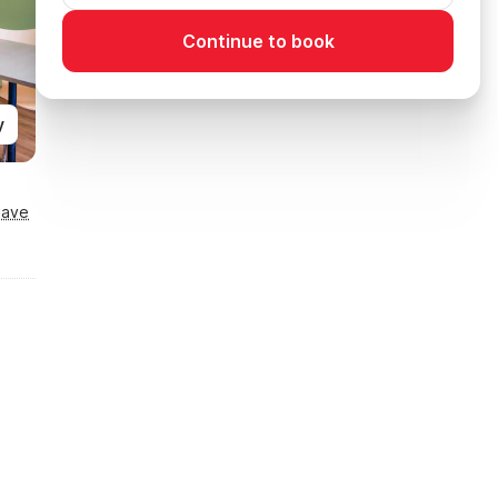
Continue to book
y
Save