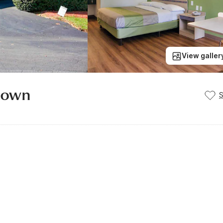
View galler
ntown