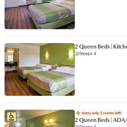
2 Queen Beds | Kitc
Sleeps 4
Hurry only 2 rooms left!
2 Queen Beds | ADA
Sleeps 4