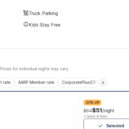
Truck Parking
Kids Stay Free
rices for individual nights may vary.
 rate
AARP Member rate
CorporatePlus(CP)
Commercial 
20% off
$51
$64
/night
+ taxes & fees
Selected