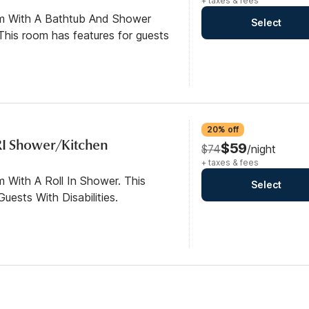
+ taxes & fees
om With A Bathtub And Shower
Select
his room has features for guests
20% off
RI Shower/Kitchen
$59
$74
/night
+ taxes & fees
 With A Roll In Shower. This
Select
ests With Disabilities.