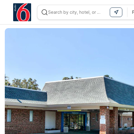
WIZARD MEMBER