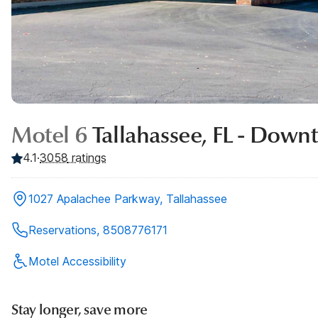
Motel 6
Tallahassee, FL - Dow
4.1
·
3058
ratings
1027 Apalachee Parkway, Tallahassee
Reservations, 8508776171
Motel Accessibility
Stay longer, save more