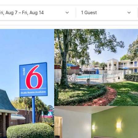
Fri, Aug 7
–
Fri, Aug 14
1 Guest