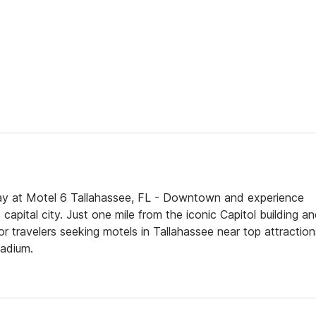
y at Motel 6 Tallahassee, FL - Downtown and experience
capital city. Just one mile from the iconic Capitol building a
 for travelers seeking motels in Tallahassee near top attraction
tadium.