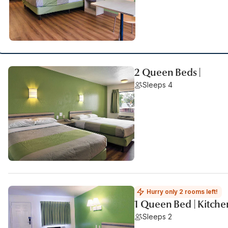
2 Queen Beds |
Sleeps 4
Hurry only 2 rooms left!
1 Queen Bed | Kitche
Sleeps 2