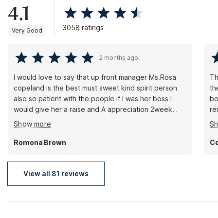
4.1
3058 ratings
Very Good
2 months ago.
I would love to say that up front manager Ms.Rosa
Th
copeland is the best must sweet kind spirit person
th
also so patient with the people if I was her boss I
bo
would give her a raise and A appreciation 2week
re
vacation bonus with pay because I been coming
ca
Show more
S
here on and off fore 5yrs on a regular and Ms . Rosa
bu
Copeland spirit never change and she made also yet
si
Romona Brown
Co
today as I still come to motel 6 comfortable...thank
you Ms.rosa.c
View all 81 reviews