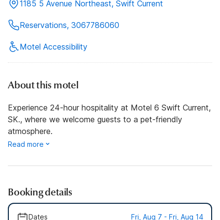
1185 5 Avenue Northeast, Swift Current
Reservations, 3067786060
Motel Accessibility
About this motel
Experience 24-hour hospitality at Motel 6 Swift Current,
SK., where we welcome guests to a pet-friendly
atmosphere.
Read more
Booking details
Dates
Fri, Aug 7 - Fri, Aug 14