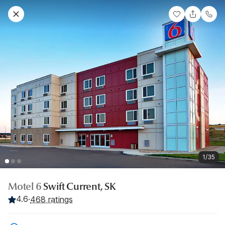
1/35
Motel 6
Swift Current, SK
4.6
·
468 ratings