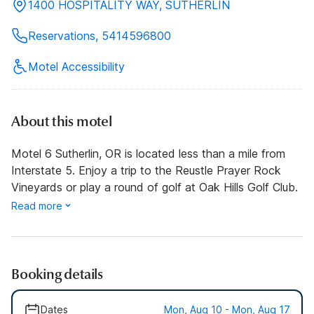
1400 HOSPITALITY WAY, SUTHERLIN
Reservations, 5414596800
Motel Accessibility
About this motel
Motel 6 Sutherlin, OR is located less than a mile from
Interstate 5. Enjoy a trip to the Reustle Prayer Rock
Vineyards or play a round of golf at Oak Hills Golf Club.
Read more
Booking details
Dates
Mon, Aug 10 - Mon, Aug 17