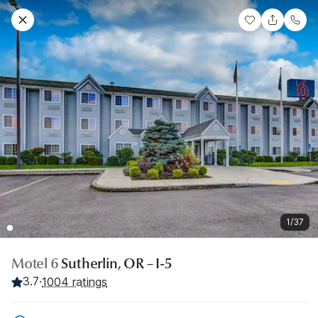
1/37
Motel 6
Sutherlin, OR – I-5
3.7
·
1004 ratings