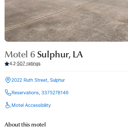
Motel 6
Sulphur, LA
4.2
·
507
ratings
2022 Ruth Street, Sulphur
Reservations, 3375278146
Motel Accessibility
About this motel