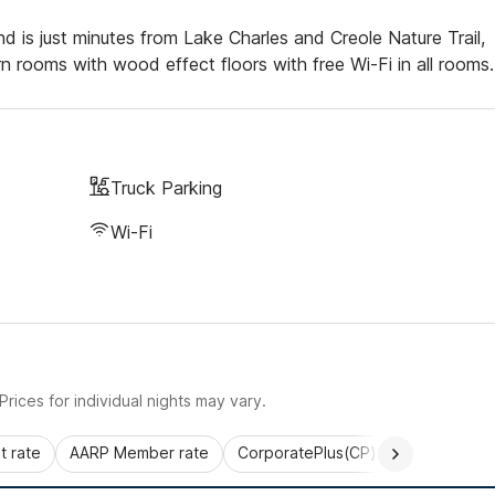
d is just minutes from Lake Charles and Creole Nature Trail,
rooms with wood effect floors with free Wi-Fi in all rooms.
Truck Parking
Wi-Fi
rices for individual nights may vary.
 rate
AARP Member rate
CorporatePlus(CP)
Commercial 