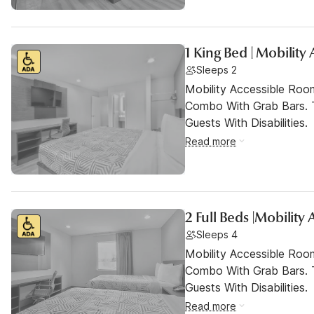
1 King Bed | Mobility
Sleeps 2
Mobility Accessible Ro
Combo With Grab Bars. 
Guests With Disabilities.
Read more
2 Full Beds |Mobility
Sleeps 4
Mobility Accessible Ro
Combo With Grab Bars. 
Guests With Disabilities.
Read more