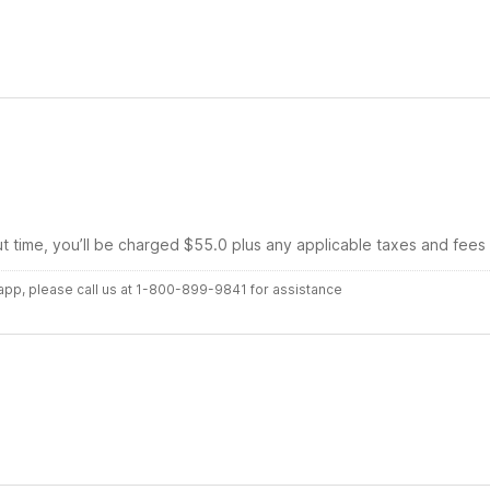
ut time, you’ll be charged $55.0 plus any applicable taxes and fees
r app, please call us at 1-800-899-9841 for assistance