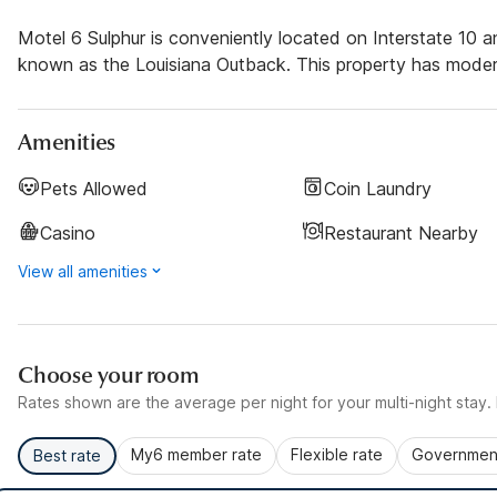
Motel 6 Sulphur is conveniently located on Interstate 10 an
known as the Louisiana Outback. This property has modern 
Amenities
Pets Allowed
Coin Laundry
Casino
Restaurant Nearby
View all amenities
Choose your room
Rates shown are the average per night for your multi-night stay. P
My6 member rate
Flexible rate
Government
Best rate