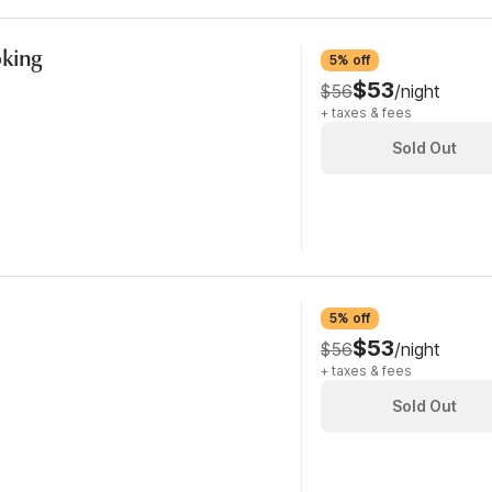
oking
5% off
$53
$56
/night
+ taxes & fees
Sold Out
5% off
$53
$56
/night
+ taxes & fees
Sold Out