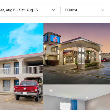
Sat, Aug 8
–
Sat, Aug 15
1 Guest