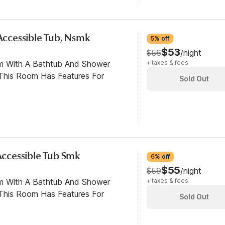
 Accessible Tub, Nsmk
5% off
$53
$56
/night
om With A Bathtub And Shower
+ taxes & fees
This Room Has Features For
Sold Out
 Accessible Tub Smk
6% off
$55
$59
/night
om With A Bathtub And Shower
+ taxes & fees
This Room Has Features For
Sold Out