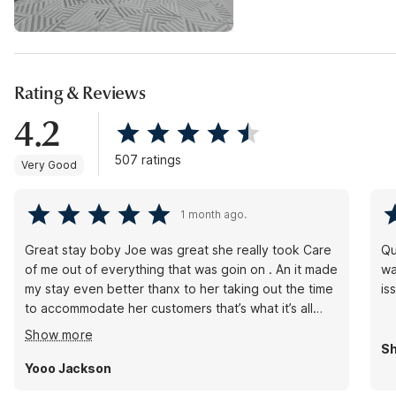
Rating & Reviews
4.2
507 ratings
Very Good
1 month ago.
Great stay boby Joe was great she really took Care
Qu
of me out of everything that was goin on . An it made
wa
my stay even better thanx to her taking out the time
is
to accommodate her customers that’s what it’s all
about thanx again Bobby
Show more
Sh
Yooo Jackson