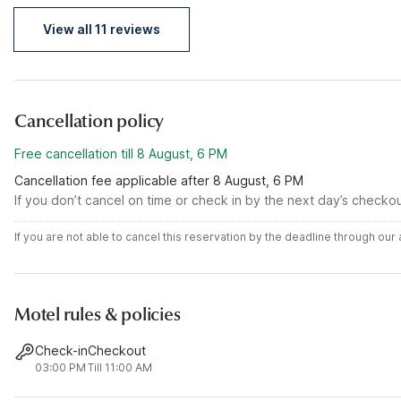
View all 11 reviews
Cancellation policy
Free cancellation till 8 August, 6 PM
Cancellation fee applicable after 8 August, 6 PM
If you don’t cancel on time or check in by the next day’s checko
If you are not able to cancel this reservation by the deadline through ou
Motel rules & policies
Check-in
Checkout
03:00 PM
Till 11:00 AM