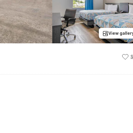
View galler