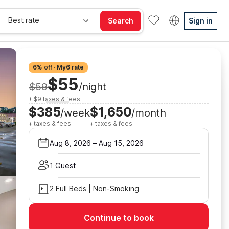
Best rate
Search
Sign in
6% off · My6 rate
$55
$59
/night
+ $9 taxes & fees
$385
$1,650
/week
/month
+ taxes & fees
+ taxes & fees
Aug 8, 2026
–
Aug 15, 2026
1 Guest
2 Full Beds | Non-Smoking
Continue to book