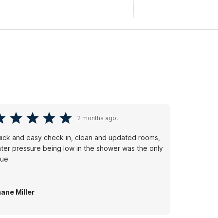
2 months ago.
ick and easy check in, clean and updated rooms,
ter pressure being low in the shower was the only
sue
ane Miller