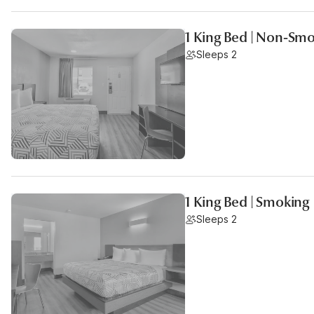
1 King Bed | Non-Sm
Sleeps 2
1 King Bed | Smoking
Sleeps 2