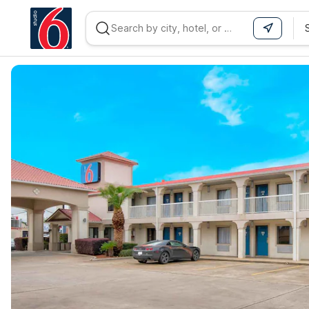
WIZARD MEMBER