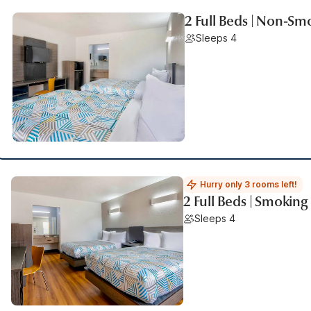
2 Full Beds | Non-Sm
Sleeps 4
Hurry only 3 rooms left!
2 Full Beds | Smoking
Sleeps 4