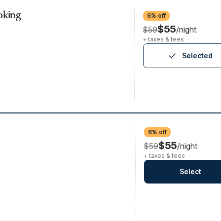
oking
6% off
$55
$59
/night
+ taxes & fees
Selected
6% off
$55
$59
/night
+ taxes & fees
Select