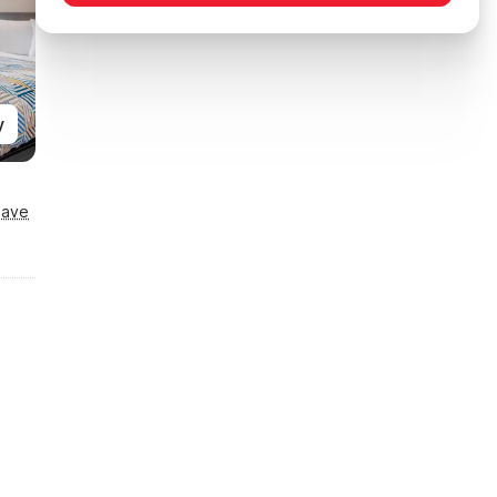
y
Save