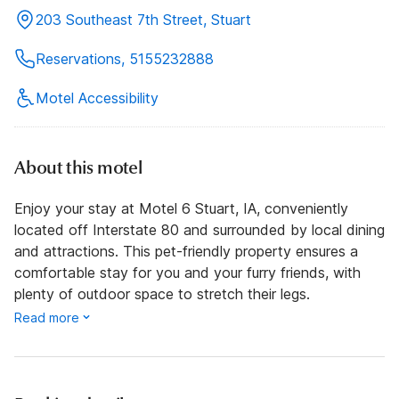
203 Southeast 7th Street, Stuart
Reservations, 5155232888
Motel Accessibility
About this motel
Enjoy your stay at Motel 6 Stuart, IA, conveniently
located off Interstate 80 and surrounded by local dining
and attractions. This pet-friendly property ensures a
comfortable stay for you and your furry friends, with
plenty of outdoor space to stretch their legs.
Read more