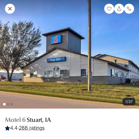
1/37
Motel 6
Stuart, IA
4.4
·
288 ratings