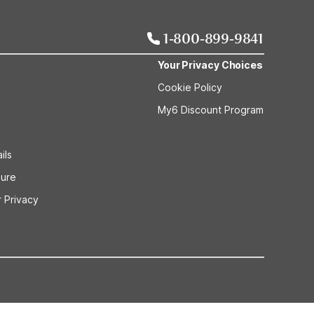
1-800-899-9841
Your Privacy Choices
Cookie Policy
My6 Discount Program
ils
sure
 Privacy