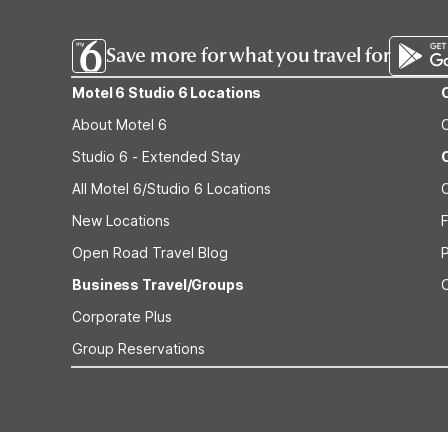
Save more for what you travel for
Motel 6 Studio 6 Locations
About Motel 6
Studio 6 - Extended Stay
All Motel 6/Studio 6 Locations
New Locations
F
Open Road Travel Blog
Business Travel/Groups
Corporate Plus
Group Reservations