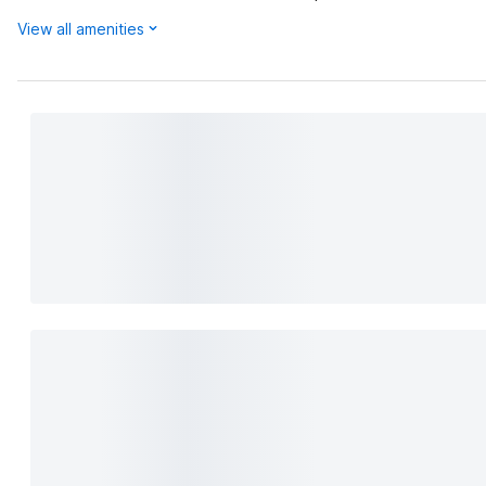
View all amenities