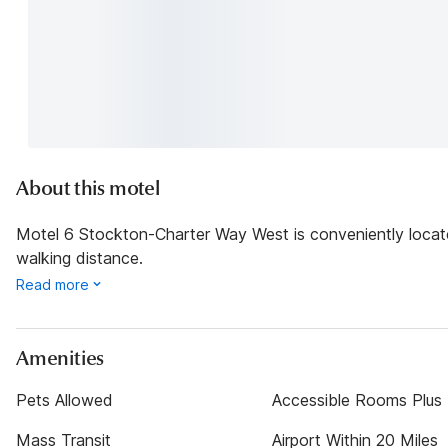
About this motel
Motel 6 Stockton-Charter Way West is conveniently locate
walking distance.
Read more
Amenities
Pets Allowed
Accessible Rooms Plus
Mass Transit
Airport Within 20 Miles