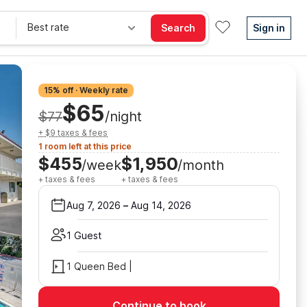
Best rate
Search
Sign in
15% off · Weekly rate
$65
$77
/night
+ $9 taxes & fees
1 room left at this price
$455
$1,950
/week
/month
+ taxes & fees
+ taxes & fees
Aug 7, 2026
–
Aug 14, 2026
1 Guest
1 Queen Bed |
Continue to book