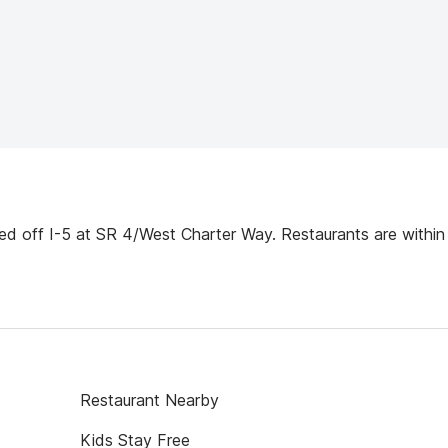
d off I-5 at SR 4/West Charter Way. Restaurants are within
Restaurant Nearby
Kids Stay Free