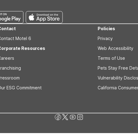
Contact
Policies
Contact Motel 6
Privacy
Corporate Resources
Web Accessibility
Careers
Terms of Use
ranchising
Pets Stay Free Deta
Pressroom
Vulnerability Disclo
Our ESG Commitment
California Consumer