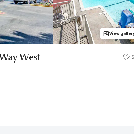
View galler
r Way West