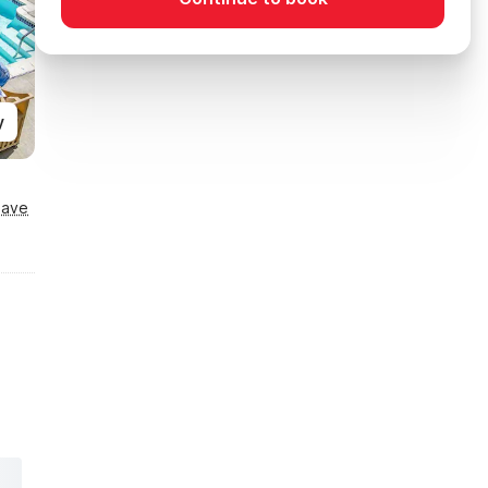
y
Save