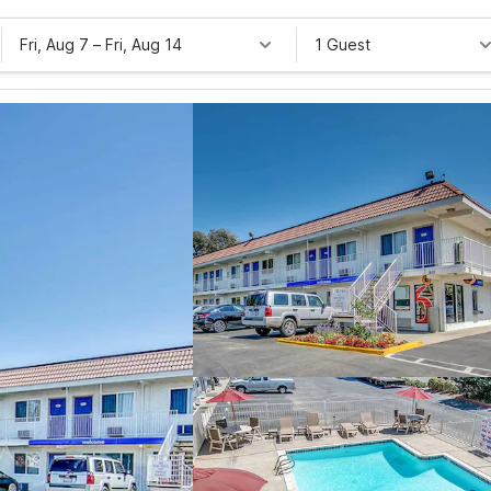
Fri, Aug 7
–
Fri, Aug 14
1 Guest