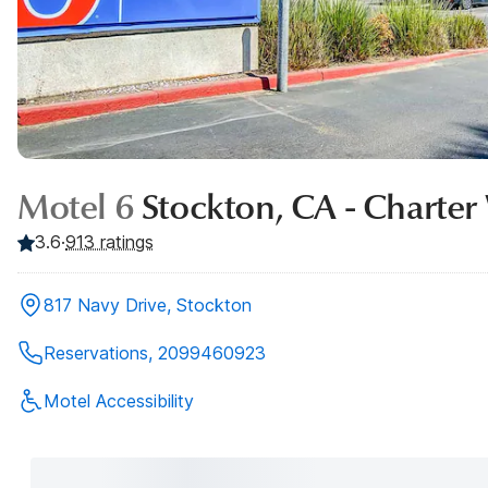
Motel 6
Stockton, CA - Charte
3.6
·
913 ratings
817 Navy Drive, Stockton
Reservations, 2099460923
Motel Accessibility