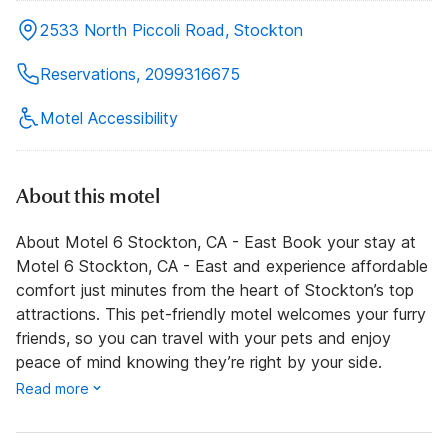
2533 North Piccoli Road, Stockton
Reservations, 2099316675
Motel Accessibility
About this motel
About Motel 6 Stockton, CA - East Book your stay at
Motel 6 Stockton, CA - East and experience affordable
comfort just minutes from the heart of Stockton’s top
attractions. This pet-friendly motel welcomes your furry
friends, so you can travel with your pets and enjoy
peace of mind knowing they’re right by your side.
Read more