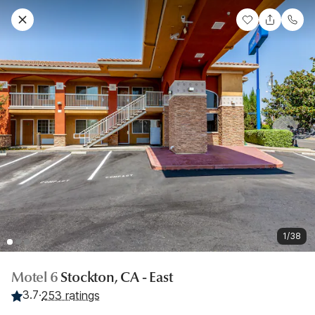
1/38
Motel 6
Stockton, CA - East
3.7
·
253 ratings