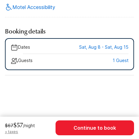
Motel Accessibility
Booking details
Dates
Sat, Aug 8 - Sat, Aug 15
Guests
1 Guest
$57
$67
/night
Continue to book
+ taxes