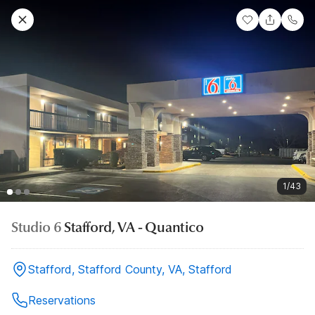
1/43
Studio 6
Stafford, VA - Quantico
Stafford, Stafford County, VA, Stafford
Reservations