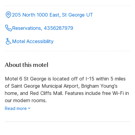
205 North 1000 East, St George UT
Reservations, 4356287979
Motel Accessibility
About this motel
Motel 6 St George is located off of I-15 within 5 miles
of Saint George Municipal Airport, Brigham Young's
home, and Red Cliffs Mall. Features include free Wi-Fi in
our modern rooms.
Read more