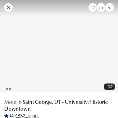
1/37
Motel 6
Saint George, UT - University/Historic
Downtown
3.3
·
1882 ratings