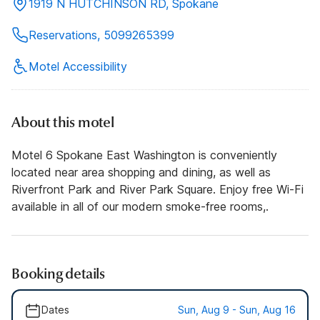
1919 N HUTCHINSON RD, Spokane
Reservations, 5099265399
Motel Accessibility
About this motel
Motel 6 Spokane East Washington is conveniently
located near area shopping and dining, as well as
Riverfront Park and River Park Square. Enjoy free Wi-Fi
available in all of our modern smoke-free rooms,.
Booking details
Dates
Sun, Aug 9 - Sun, Aug 16