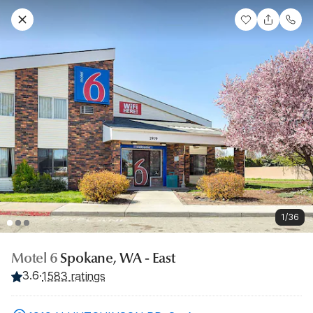
1/36
Motel 6
Spokane, WA - East
3.6
·
1583 ratings