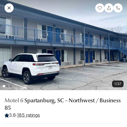
1/37
Motel 6
Spartanburg, SC – Northwest / Business
85
3.8
·
185 ratings