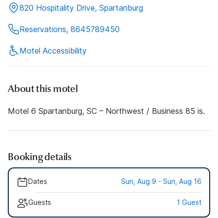
820 Hospitality Drive, Spartanburg
Reservations, 8645789450
Motel Accessibility
About this motel
Motel 6 Spartanburg, SC – Northwest / Business 85 is.
Booking details
Dates
Sun, Aug 9 - Sun, Aug 16
Guests
1 Guest