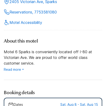
2405 Victorian Ave, Sparks
Reservations, 7753581080
Motel Accessibility
About this motel
Motel 6 Sparks is conveniently located off I-80 at
Victorian Ave. We are proud to offer world class
customer service.
Read more
Booking details
Dates
Sat, Aug 8 - Sat, Aug 15