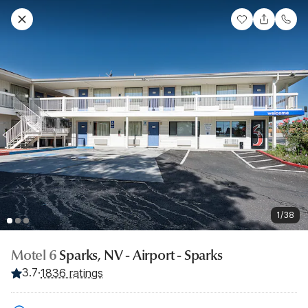
1/38
Motel 6
Sparks, NV - Airport - Sparks
3.7
·
1836 ratings