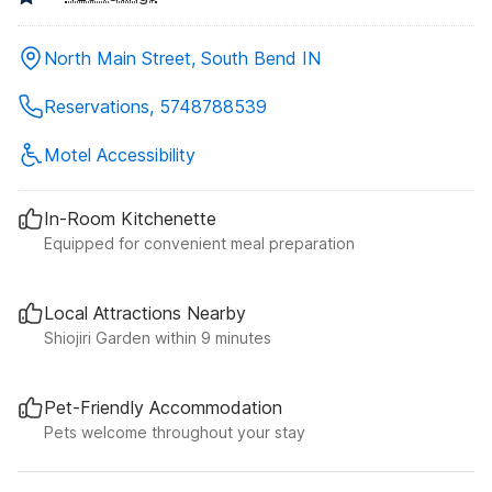
North Main Street, South Bend IN
Reservations, 5748788539
Motel Accessibility
In-Room Kitchenette
Equipped for convenient meal preparation
Local Attractions Nearby
Shiojiri Garden within 9 minutes
Pet-Friendly Accommodation
Pets welcome throughout your stay