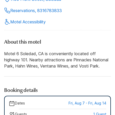
Reservations, 8316783833
Motel Accessibility
About this motel
Motel 6 Soledad, CA is conveniently located off
highway 101. Nearby attractions are Pinnacles National
Park, Hahn Wines, Ventana Wines, and Vosti Park.
Booking details
Dates
Fri, Aug 7 - Fri, Aug 14
Guests
1 Guest