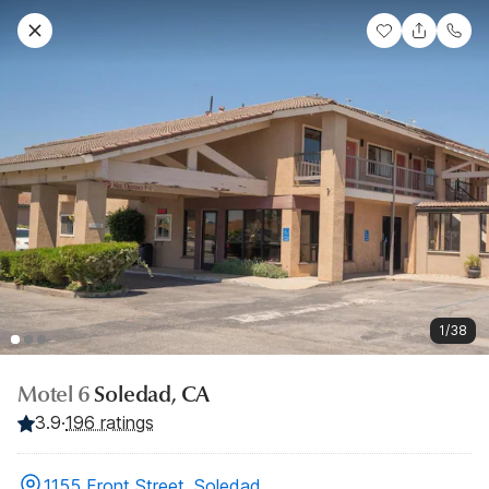
1/38
Motel 6
Soledad, CA
3.9
·
196 ratings
1155 Front Street, Soledad