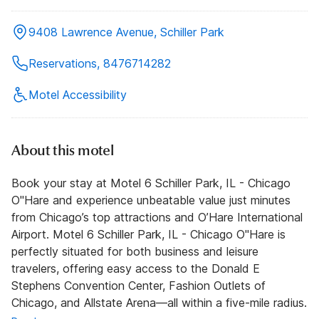
9408 Lawrence Avenue, Schiller Park
Reservations, 8476714282
Motel Accessibility
About this motel
Book your stay at Motel 6 Schiller Park, IL - Chicago
O''Hare and experience unbeatable value just minutes
from Chicago’s top attractions and O’Hare International
Airport. Motel 6 Schiller Park, IL - Chicago O''Hare is
perfectly situated for both business and leisure
travelers, offering easy access to the Donald E
Stephens Convention Center, Fashion Outlets of
Chicago, and Allstate Arena—all within a five-mile radius.