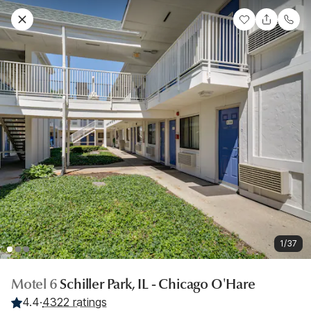
1/37
Motel 6
Schiller Park, IL - Chicago O'Hare
4.4
·
4322 ratings