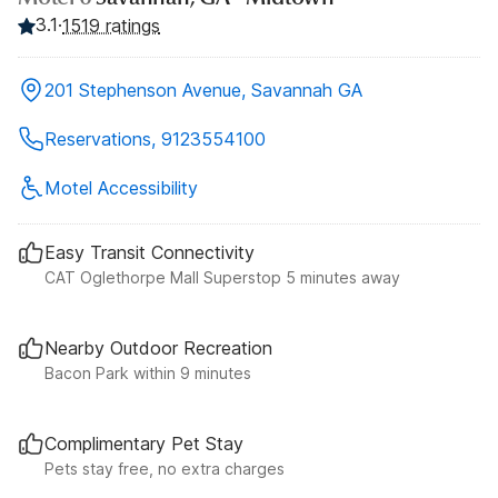
3.1
·
1519 ratings
201 Stephenson Avenue, Savannah GA
Reservations, 9123554100
Motel Accessibility
Easy Transit Connectivity
CAT Oglethorpe Mall Superstop 5 minutes away
Nearby Outdoor Recreation
Bacon Park within 9 minutes
Complimentary Pet Stay
Pets stay free, no extra charges