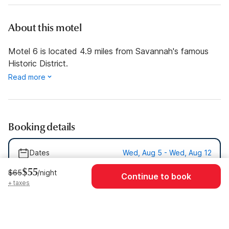
About this motel
Motel 6 is located 4.9 miles from Savannah's famous
Historic District.
Read more
Booking details
Dates
Wed, Aug 5 - Wed, Aug 12
$55
$65
/night
Guests
1 Guest
Continue to book
+ taxes