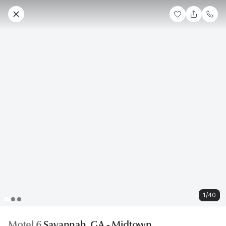
1/40
Motel 6
Savannah, GA - Midtown