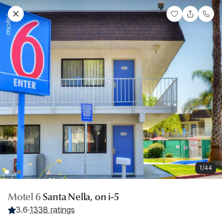
1/44
Motel 6
Santa Nella, on i-5
3.6
·
1338 ratings