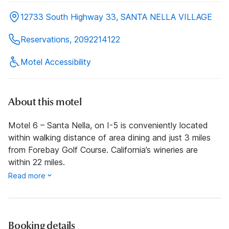
12733 South Highway 33, SANTA NELLA VILLAGE
Reservations, 2092214122
Motel Accessibility
About this motel
Motel 6 – Santa Nella, on I-5 is conveniently located
within walking distance of area dining and just 3 miles
from Forebay Golf Course. California’s wineries are
within 22 miles.
Read more
Booking details