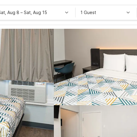
Sat, Aug 8
–
Sat, Aug 15
1 Guest