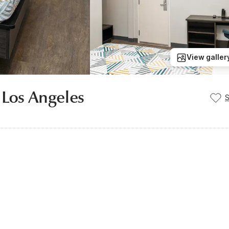
View galler
 Los Angeles