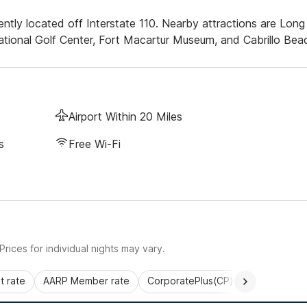
ntly located off Interstate 110. Nearby attractions are Long
ional Golf Center, Fort Macartur Museum, and Cabrillo Bea
Airport Within 20 Miles
s
Free Wi-Fi
rices for individual nights may vary.
 rate
AARP Member rate
CorporatePlus(CP)
Commercial 