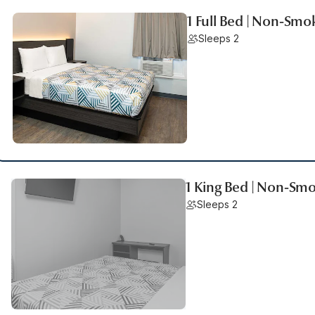
1 Full Bed | Non-Smo
Sleeps 2
1 King Bed | Non-Sm
Sleeps 2