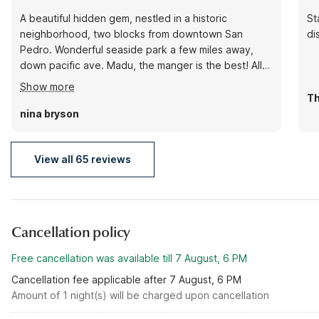
A beautiful hidden gem, nestled in a historic
St
neighborhood, two blocks from downtown San
di
Pedro. Wonderful seaside park a few miles away,
down pacific ave. Madu, the manger is the best! All
the staff make you feel like family. Many small diners,
Show more
fish houses, coffee spots and galleries within walking
Th
distance. A quiet treasure within a few miles of Long
nina bryson
Beach! 💖
View all 65 reviews
Cancellation policy
Free cancellation was available till 7 August, 6 PM
Cancellation fee applicable after 7 August, 6 PM
Amount of 1 night(s) will be charged upon cancellation