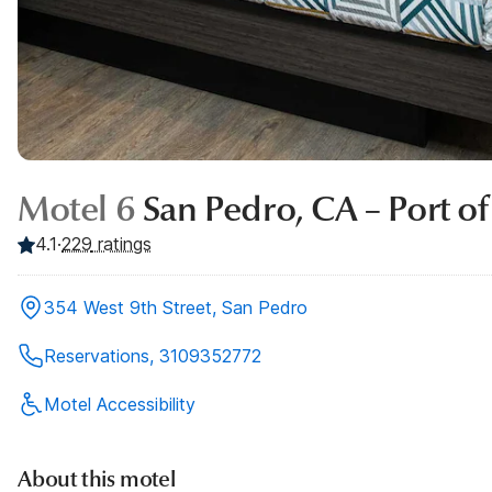
Motel 6
San Pedro, CA – Port of
4.1
·
229
ratings
354 West 9th Street, San Pedro
Reservations, 3109352772
Motel Accessibility
About this motel