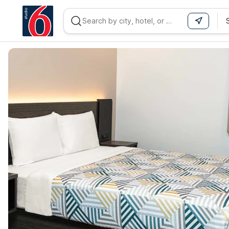
WIZARD MEMBER