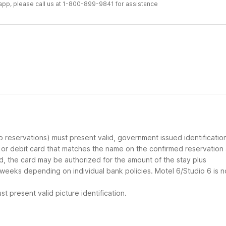
r app, please call us at 1-800-899-9841 for assistance
up reservations) must present valid, government issued identificatio
d or debit card that matches the name on the confirmed reservation
ard, the card may be authorized for the amount of the stay plus
 weeks depending on individual bank policies. Motel 6/Studio 6 is n
t present valid picture identification.