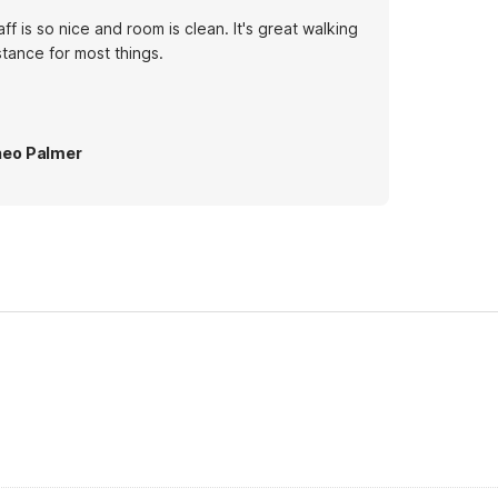
aff is so nice and room is clean. It's great walking
stance for most things.
eo Palmer