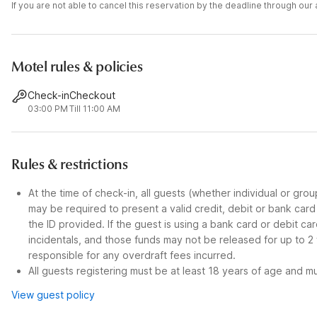
If you are not able to cancel this reservation by the deadline through ou
Motel rules & policies
Check-in
Checkout
03:00 PM
Till 11:00 AM
Rules & restrictions
At the time of check-in, all guests (whether individual or gro
may be required to present a valid credit, debit or bank car
the ID provided. If the guest is using a bank card or debit c
incidentals, and those funds may not be released for up to 2
responsible for any overdraft fees incurred.
All guests registering must be at least 18 years of age and mus
View guest policy