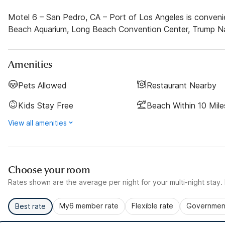
Motel 6 – San Pedro, CA – Port of Los Angeles is convenie
Beach Aquarium, Long Beach Convention Center, Trump Nat
Amenities
Pets Allowed
Restaurant Nearby
Kids Stay Free
Beach Within 10 Mile
View all amenities
Choose your room
Rates shown are the average per night for your multi-night stay. P
My6 member rate
Flexible rate
Government
Best rate