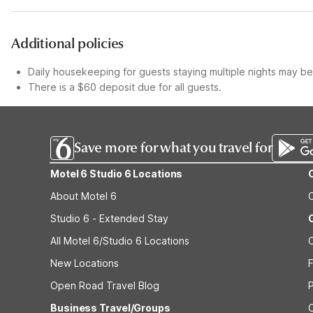
Additional policies
Daily housekeeping for guests staying multiple nights may be 
There is a $60 deposit due for all guests.
Save more for what you travel for
Motel 6 Studio 6 Locations
About Motel 6
Studio 6 - Extended Stay
All Motel 6/Studio 6 Locations
New Locations
F
Open Road Travel Blog
Business Travel/Groups