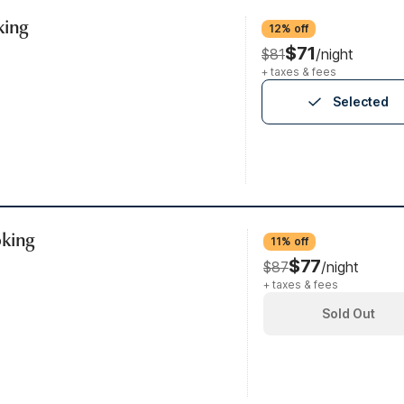
king
12% off
$71
$81
/night
+ taxes & fees
Selected
oking
11% off
$77
$87
/night
+ taxes & fees
Sold Out