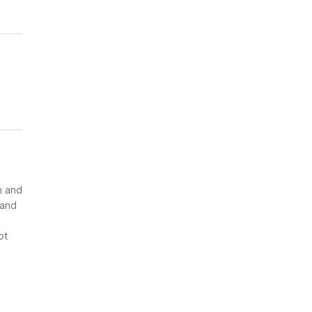
n and
 and
ot