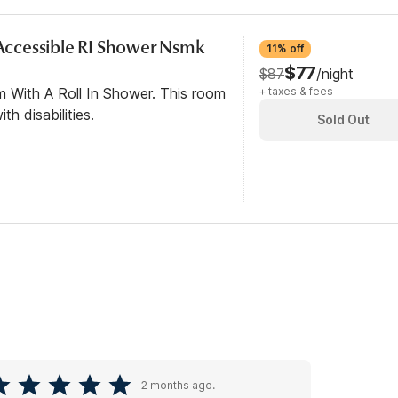
y Accessible RI Shower Nsmk
11% off
$77
$87
/night
m With A Roll In Shower. This room
+ taxes & fees
th disabilities.
Sold Out
2 months ago.