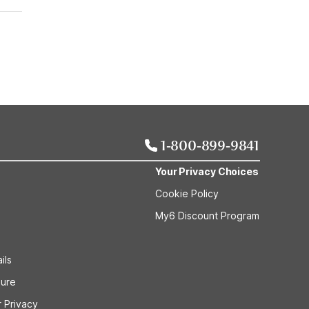
1-800-899-9841
Your Privacy Choices
Cookie Policy
My6 Discount Program
ils
sure
 Privacy