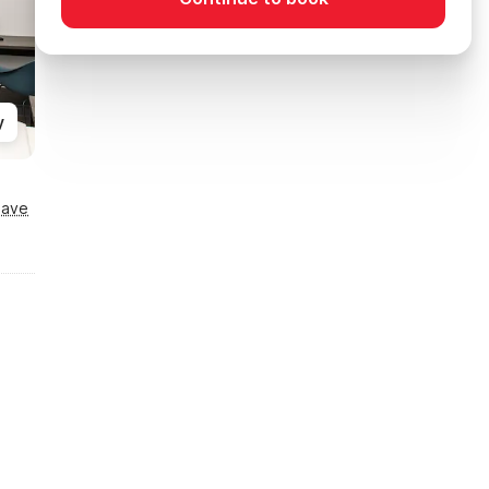
y
Save