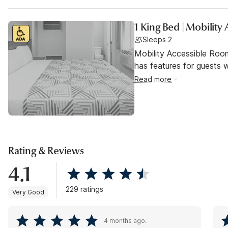
1 King Bed | Mobilit
Sleeps 2
Mobility Accessible Roo
has features for guests wi
Read more
Rating & Reviews
4.1
229 ratings
Very Good
4 months ago.