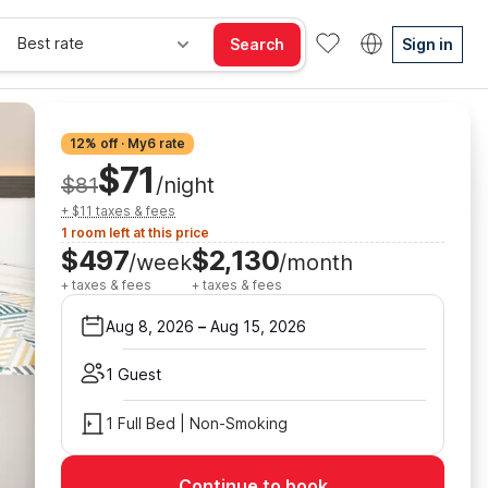
Best rate
Search
Sign in
12% off · My6 rate
$71
$81
/night
+ $11 taxes & fees
1 room left at this price
$497
$2,130
/week
/month
+ taxes & fees
+ taxes & fees
Aug 8, 2026
–
Aug 15, 2026
1 Guest
1 Full Bed | Non-Smoking
Continue to book