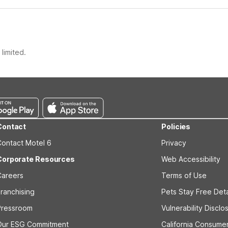
limited.
Contact
Policies
Contact Motel 6
Privacy
Corporate Resources
Web Accessibility
Careers
Terms of Use
ranchising
Pets Stay Free Deta
Pressroom
Vulnerability Disclo
Our ESG Commitment
California Consumer