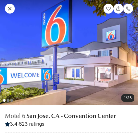
1/36
Motel 6
San Jose, CA - Convention Center
3.4
·
623 ratings