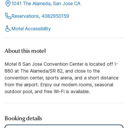
1041 The Alameda, San Jose CA
Reservations, 4082950159
Motel Accessibility
About this motel
Motel 6 San Jose Convention Center is located off I-
880 at The Alameda/SR 82, and close to the
convention center, sports arena, and a short distance
from the airport. Enjoy our modern rooms, seasonal
outdoor pool, and free Wi-Fi is available.
Booking details