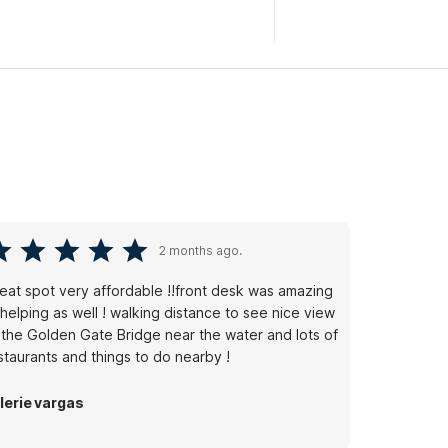
2 months ago.
eat spot very affordable !!front desk was amazing
 helping as well ! walking distance to see nice view
 the Golden Gate Bridge near the water and lots of
staurants and things to do nearby !
lerie vargas