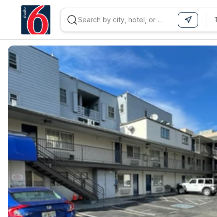
WIZARD MEMBER