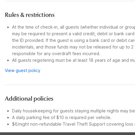
Rules & restrictions
At the time of check-in, all guests (whether individual or gro
may be required to present a valid credit, debit or bank car
the ID provided. If the guest is using a bank card or debit c
incidentals, and those funds may not be released for up to 2
responsible for any overdraft fees incurred.
All guests registering must be at least 18 years of age and mus
View guest policy
Additional policies
Daily housekeeping for guests staying multiple nights may be 
A daily parking fee of $10 is required per vehicle.
$6/night non-refundable Travel Theft Support covering loss o