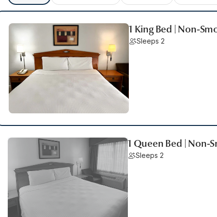
1 King Bed | Non-Sm
Sleeps 2
1 Queen Bed | Non-
Sleeps 2