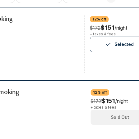
oking
12% off
$151
$172
/night
+ taxes & fees
Selected
Smoking
12% off
$151
$172
/night
+ taxes & fees
Sold Out