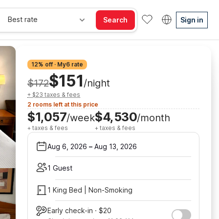
Best rate
Search
Sign in
12% off · My6 rate
$151
$172
/night
+ $23 taxes & fees
2 rooms left at this price
$1,057
$4,530
/week
/month
+ taxes & fees
+ taxes & fees
Aug 6, 2026
–
Aug 13, 2026
1 Guest
1 King Bed | Non-Smoking
Early check-in · $20