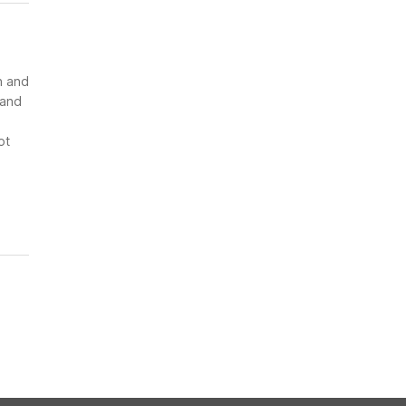
n and
 and
ot