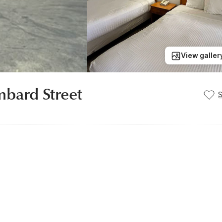
View galler
mbard Street