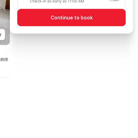
Check-in as early as 11:00 AM
Continue to book
y
Save