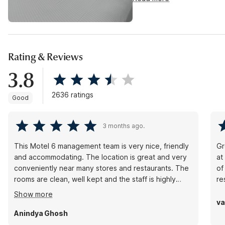
Rating & Reviews
3.8
2636 ratings
Good
3 months ago.
This Motel 6 management team is very nice, friendly
Gr
and accommodating. The location is great and very
at
conveniently near many stores and restaurants. The
of
rooms are clean, well kept and the staff is highly
re
responsive to requests.
Show more
va
Anindya Ghosh