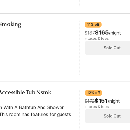
-Smoking
11% off
$165
$187
/night
+ taxes & fees
Sold Out
y Accessible Tub Nsmk
12% off
$151
$172
/night
om With A Bathtub And Shower
+ taxes & fees
his room has features for guests
Sold Out