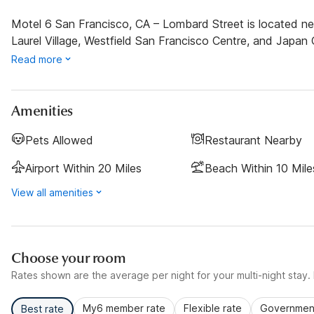
Motel 6 San Francisco, CA – Lombard Street is located near
Laurel Village, Westfield San Francisco Centre, and Japan C
Read more
Amenities
Pets Allowed
Restaurant Nearby
Airport Within 20 Miles
Beach Within 10 Mile
View all amenities
Choose your room
Rates shown are the average per night for your multi-night stay. P
My6 member rate
Flexible rate
Government
Best rate