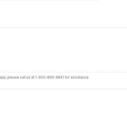
r app, please call us at 1-800-899-9841 for assistance