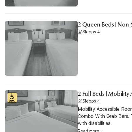
2 Queen Beds | Non
Sleeps 4
2 Full Beds | Mobilit
Sleeps 4
Mobility Accessible Ro
Combo With Grab Bars. T
with disabilities.
Read more