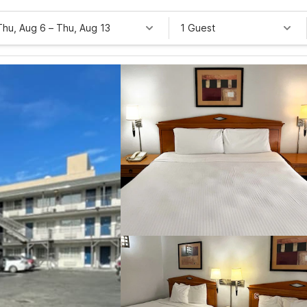
Thu, Aug 6
–
Thu, Aug 13
1 Guest