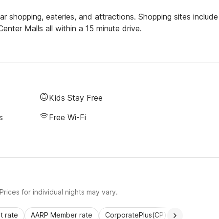
 shopping, eateries, and attractions. Shopping sites include
enter Malls all within a 15 minute drive.
Kids Stay Free
s
Free Wi-Fi
rices for individual nights may vary.
 rate
AARP Member rate
CorporatePlus(CP)
Commercial 