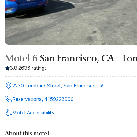
Motel 6
San Francisco, CA – Lo
3.8
·
2636
ratings
2230 Lombard Street, San Francisco CA
Reservations, 4159223900
Motel Accessibility
About this motel