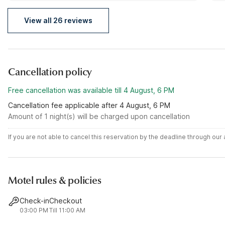
View all 26 reviews
Cancellation policy
Free cancellation was available till 4 August, 6 PM
Cancellation fee applicable after 4 August, 6 PM
Amount of 1 night(s) will be charged upon cancellation
If you are not able to cancel this reservation by the deadline through ou
Motel rules & policies
Check-in
Checkout
03:00 PM
Till 11:00 AM