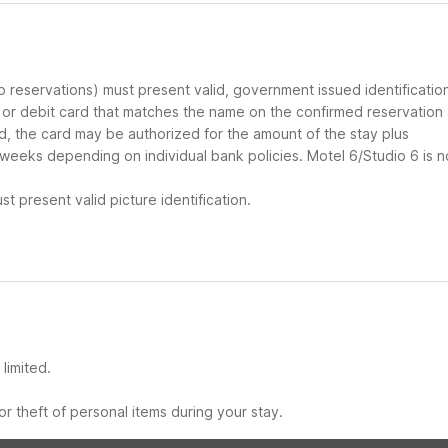
up reservations) must present valid, government issued identificatio
d or debit card that matches the name on the confirmed reservation
ard, the card may be authorized for the amount of the stay plus
 weeks depending on individual bank policies. Motel 6/Studio 6 is n
t present valid picture identification.
limited.
r theft of personal items during your stay.