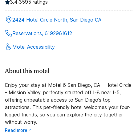
3.4
·
3595 ratings
2424 Hotel Circle North, San Diego CA
Reservations, 6192961612
Motel Accessibility
About this motel
Enjoy your stay at Motel 6 San Diego, CA - Hotel Circle
- Mission Valley, perfectly situated off I-8 near I-5,
offering unbeatable access to San Diego’s top
attractions. This pet-friendly hotel welcomes your four-
legged friends, so you can explore the city together
without worry.
Read more