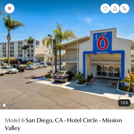
1/29
Motel 6
San Diego, CA - Hotel Circle - Mission
Valley