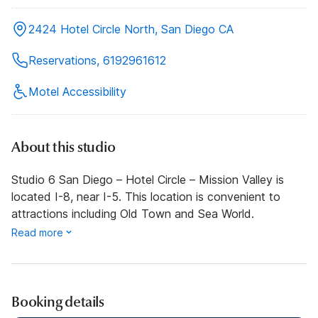
2424 Hotel Circle North, San Diego CA
Reservations, 6192961612
Motel Accessibility
About this studio
Studio 6 San Diego – Hotel Circle – Mission Valley is
located I-8, near I-5. This location is convenient to
attractions including Old Town and Sea World.
Read more
Booking details