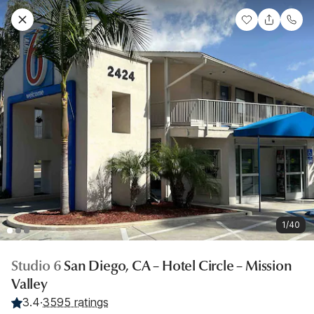
1/40
Studio 6
San Diego, CA – Hotel Circle – Mission
Valley
3.4
·
3595 ratings