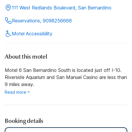
111 West Redlands Boulevard, San Bernardino
Reservations, 9098256666
Motel Accessibility
About this motel
Motel 6 San Bernardino South is located just off I-10.
Riverside Aquarium and San Manuel Casino are less than
9 miles away.
Read more
Booking details