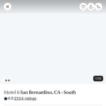
1/36
Motel 6
San Bernardino, CA - South
4.0
·
2354 ratings