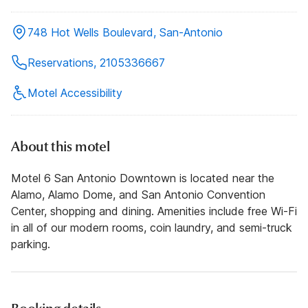
748 Hot Wells Boulevard, San-Antonio
Reservations, 2105336667
Motel Accessibility
About this motel
Motel 6 San Antonio Downtown is located near the
Alamo, Alamo Dome, and San Antonio Convention
Center, shopping and dining. Amenities include free Wi-Fi
in all of our modern rooms, coin laundry, and semi-truck
parking.