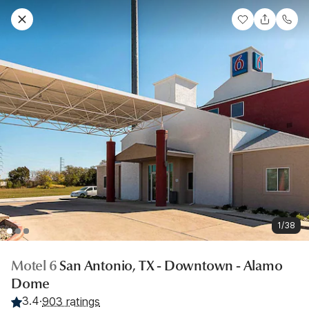
1/38
Motel 6
San Antonio, TX - Downtown - Alamo
Dome
3.4
·
903 ratings