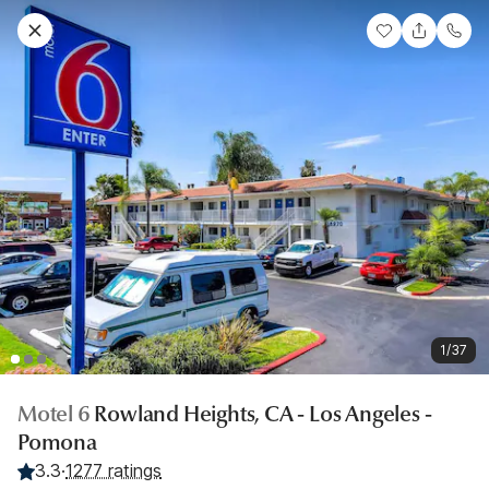
1/37
Motel 6
Rowland Heights, CA - Los Angeles -
Pomona
3.3
·
1277 ratings