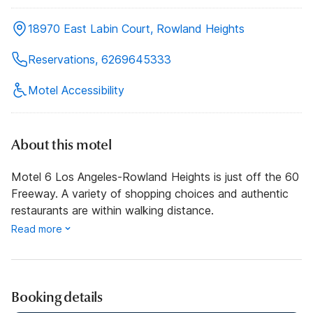
18970 East Labin Court, Rowland Heights
Reservations, 6269645333
Motel Accessibility
About this motel
Motel 6 Los Angeles-Rowland Heights is just off the 60
Freeway. A variety of shopping choices and authentic
restaurants are within walking distance.
Read more
Booking details