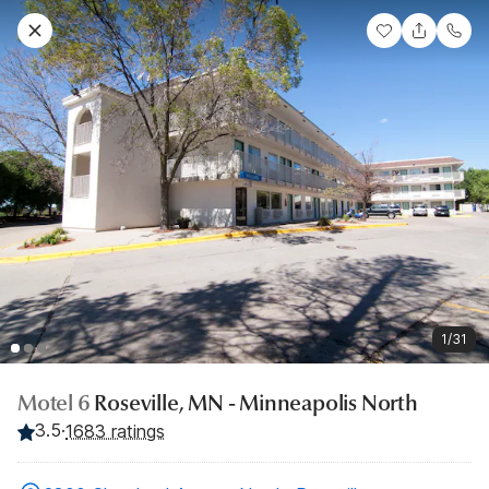
1/31
Motel 6
Roseville, MN - Minneapolis North
3.5
·
1683 ratings