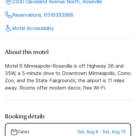
2300 Cleveland Avenue North, Roseville
Reservations, 6516393988
Motel Accessibility
About this motel
Motel 6 Minneapolis-Roseville is off Highway 36 and
35W, a 5-minute drive to Downtown Minneapolis, Como
Zoo, and the State Fairgrounds; the airport is 11 miles
away. Rooms offer modern decor, free Wi-Fi.
Booking details
Dates
Sat, Aug 8 - Sat, Aug 15