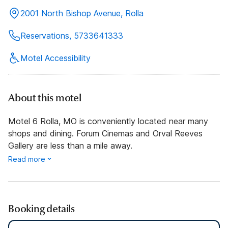
2001 North Bishop Avenue, Rolla
Reservations, 5733641333
Motel Accessibility
About this motel
Motel 6 Rolla, MO is conveniently located near many
shops and dining. Forum Cinemas and Orval Reeves
Gallery are less than a mile away.
Read more
Booking details