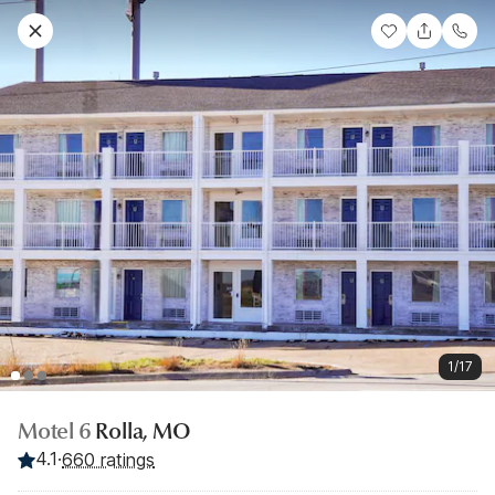
1/17
Motel 6
Rolla, MO
4.1
·
660 ratings