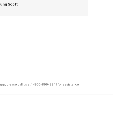
ung Scott
r app, please call us at 1-800-899-9841 for assistance