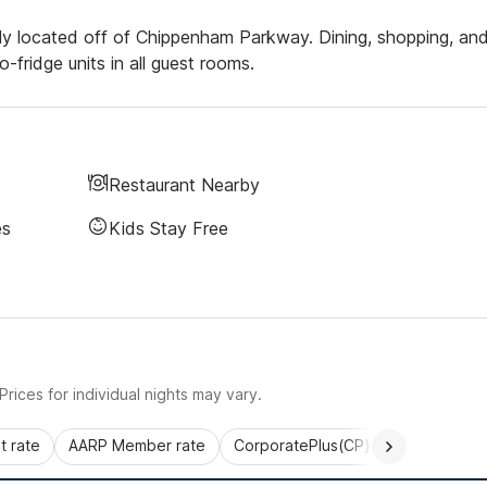
ly located off of Chippenham Parkway. Dining, shopping, an
-fridge units in all guest rooms.
Restaurant Nearby
es
Kids Stay Free
rices for individual nights may vary.
 rate
AARP Member rate
CorporatePlus(CP)
Commercial 