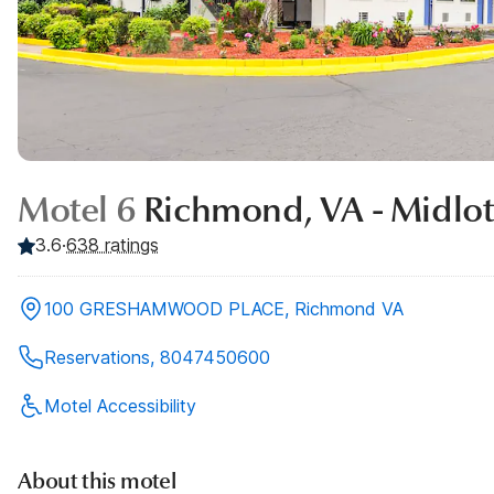
Motel 6
Richmond, VA - Midlot
3.6
·
638
ratings
100 GRESHAMWOOD PLACE, Richmond VA
Reservations, 8047450600
Motel Accessibility
About this motel