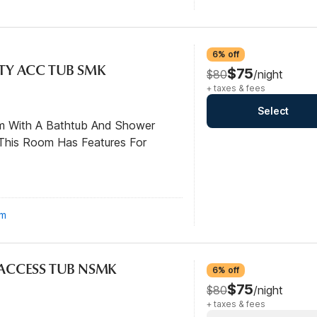
6% off
ITY ACC TUB SMK
$75
$80
/night
+ taxes & fees
Select
om With A Bathtub And Shower
This Room Has Features For
om
L ACCESS TUB NSMK
6% off
$75
$80
/night
+ taxes & fees