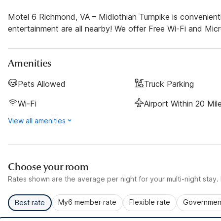
Motel 6 Richmond, VA – Midlothian Turnpike is convenient
entertainment are all nearby! We offer Free Wi-Fi and Micro
Amenities
Pets Allowed
Truck Parking
Wi-Fi
Airport Within 20 Mil
View all amenities
Choose your room
Rates shown are the average per night for your multi-night stay. P
My6 member rate
Flexible rate
Government
Best rate