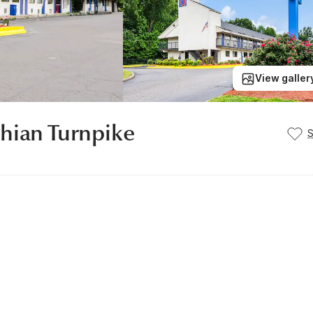
View galler
hian Turnpike