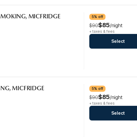
-SMOKING, MICFRIDGE
5% off
$85
$90
/night
+ taxes & fees
Select
KING, MICFRIDGE
5% off
$85
$90
/night
+ taxes & fees
Select