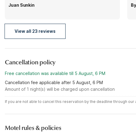
Juan Sunkin
By
View all 23 reviews
Cancellation policy
Free cancellation was available till 5 August, 6 PM
Cancellation fee applicable after 5 August, 6 PM
Amount of 1 night(s) will be charged upon cancellation
If you are not able to cancel this reservation by the deadline through ou
Motel rules & policies