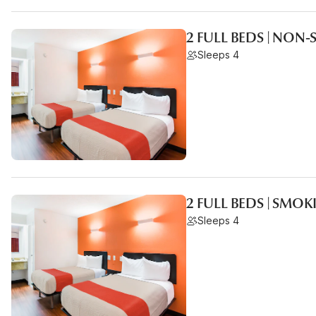
2 FULL BEDS | NON
Sleeps 4
2 FULL BEDS | SMO
Sleeps 4