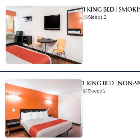
1 KING BED | SMOK
Sleeps 2
1 KING BED | NON-
Sleeps 2