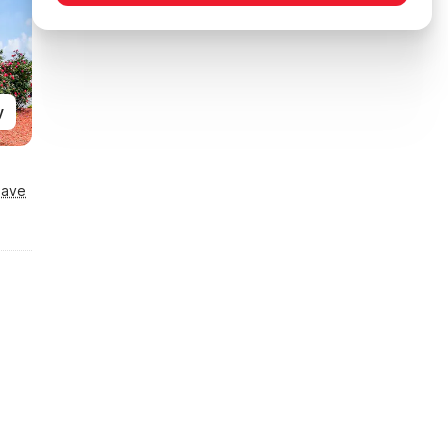
y
Save