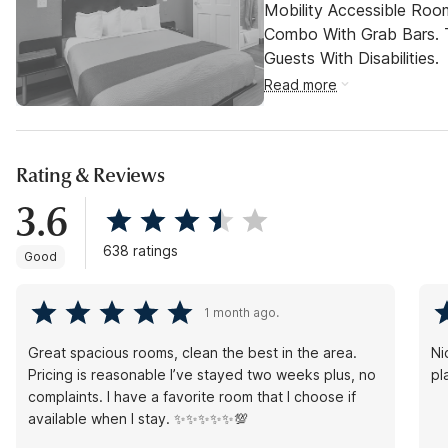
Mobility Accessible Ro
Combo With Grab Bars. 
Guests With Disabilities.
Read more
Rating & Reviews
3.6
638 ratings
Good
1 month ago.
Great spacious rooms, clean the best in the area.
Ni
Pricing is reasonable I’ve stayed two weeks plus, no
pl
complaints. I have a favorite room that I choose if
available when I stay. ✨✨✨✨✨💯