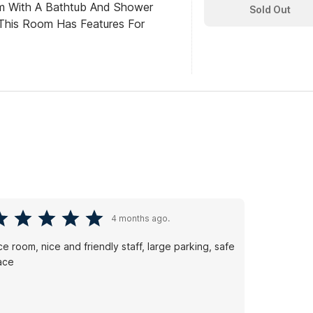
om With A Bathtub And Shower
Sold Out
This Room Has Features For
4 months ago.
ce room, nice and friendly staff, large parking, safe
ace