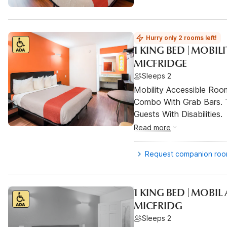
Hurry only 2 rooms left!
1 KING BED | MOBIL
MICFRIDGE
Sleeps 2
Mobility Accessible Ro
Combo With Grab Bars. 
Guests With Disabilities.
Read more
Request companion ro
1 KING BED | MOBI
MICFRIDG
Sleeps 2