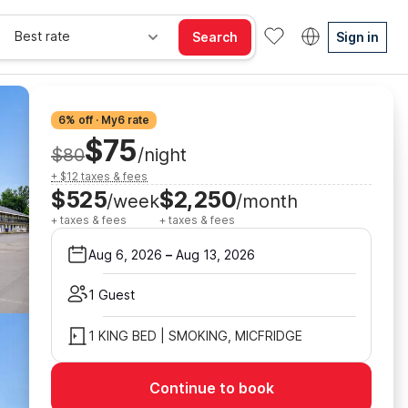
Best rate
Search
Sign in
6% off · My6 rate
$75
$80
/night
+ $12 taxes & fees
$525
$2,250
/week
/month
+ taxes & fees
+ taxes & fees
Aug 6, 2026
–
Aug 13, 2026
1 Guest
1 KING BED | SMOKING, MICFRIDGE
Continue to book