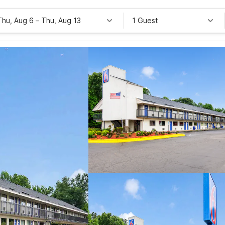
Thu, Aug 6
–
Thu, Aug 13
1 Guest