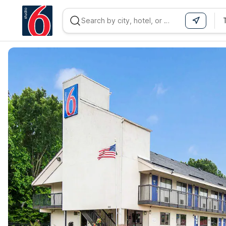
WIZARD MEMBER