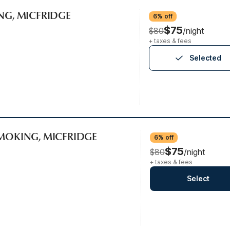
ING, MICFRIDGE
6% off
$75
$80
/night
+ taxes & fees
Selected
SMOKING, MICFRIDGE
6% off
$75
$80
/night
+ taxes & fees
Select