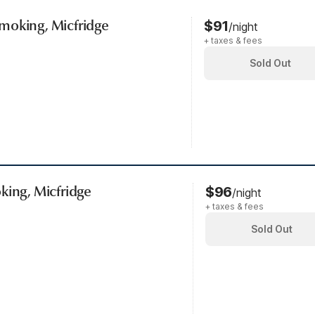
moking, Micfridge
$91
/night
+ taxes & fees
Sold Out
king, Micfridge
$96
/night
+ taxes & fees
Sold Out