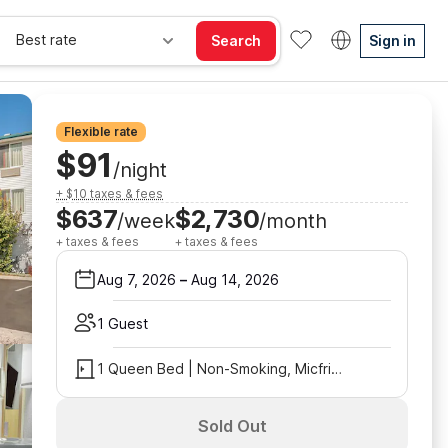
Best rate
Search
Sign in
Flexible rate
$91
/night
+ $10 taxes & fees
$637
$2,730
/week
/month
+ taxes & fees
+ taxes & fees
Aug 7, 2026
–
Aug 14, 2026
1 Guest
1 Queen Bed | Non-Smoking, Micfridge
Sold Out