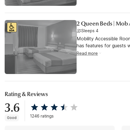
2 Queen Beds | Mob 
Sleeps 4
Mobility Accessible Roo
has features for guests wi
Read more
Rating & Reviews
3.6
1246 ratings
Good