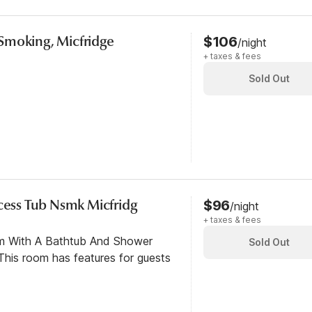
Smoking, Micfridge
$106
/night
+ taxes & fees
Sold Out
ccess Tub Nsmk Micfridg
$96
/night
+ taxes & fees
om With A Bathtub And Shower
Sold Out
his room has features for guests