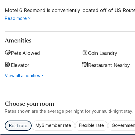
Motel 6 Redmond is conveniently located off of US Route 9
Read more
Amenities
Pets Allowed
Coin Laundry
Elevator
Restaurant Nearby
View all amenities
Choose your room
Rates shown are the average per night for your multi-night stay. P
My6 member rate
Flexible rate
Government
Best rate