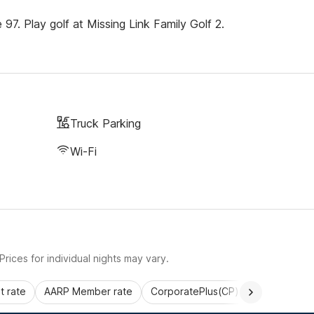
7. Play golf at Missing Link Family Golf 2.
Truck Parking
Wi-Fi
rices for individual nights may vary.
 rate
AARP Member rate
CorporatePlus(CP)
Commercial 