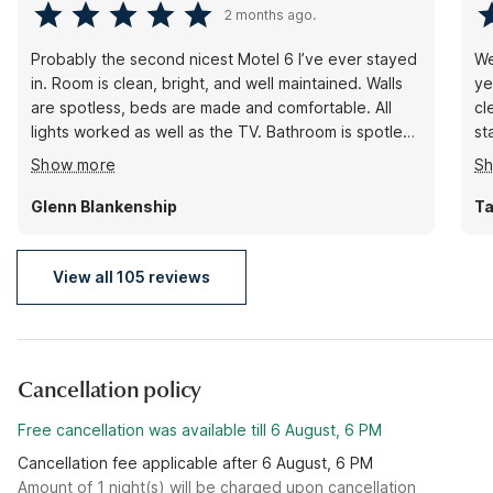
2 months ago.
Probably the second nicest Motel 6 I’ve ever stayed
We
in. Room is clean, bright, and well maintained. Walls
ye
are spotless, beds are made and comfortable. All
cl
lights worked as well as the TV. Bathroom is spotless
st
to include the shower area. If I’m ever in this area
co
Show more
S
again, rest assured, I will stay here. A big plus
vo
probably the second quietest motel 6 that I have
Mo
Glenn Blankenship
Ta
stayed in. Great job by the entire staff.
View all 105 reviews
Cancellation policy
Free cancellation was available till 6 August, 6 PM
Cancellation fee applicable after 6 August, 6 PM
Amount of 1 night(s) will be charged upon cancellation