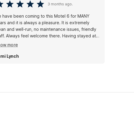
3 months ago.
 have been coming to this Motel 6 for MANY
ars and it is always a pleasure. It is extremely
ean and well-run, no maintenance issues, friendly
aff. Always feel welcome there. Having stayed at
untless Motel 6s around the country where we've
how more
wed never again! it is always nice to come to this
tel 6.
mi Lynch