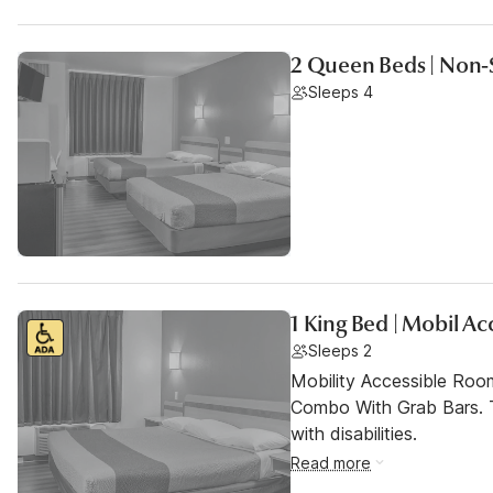
2 Queen Beds | Non-
Sleeps 4
1 King Bed | Mobil A
Sleeps 2
Mobility Accessible Ro
Combo With Grab Bars. T
with disabilities.
Read more