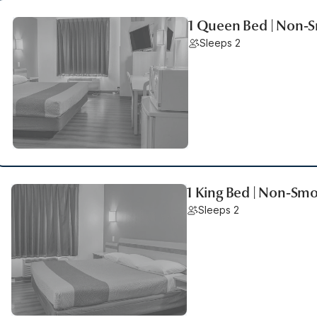
1 Queen Bed | Non-S
Sleeps 2
1 King Bed | Non-Smo
Sleeps 2