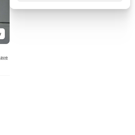
y
Save