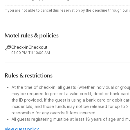
If you are not able to cancel this reservation by the deadline through ou
Motel rules & policies
Check-in
Checkout
01:00 PM
Till 10:00 AM
Rules & restrictions
At the time of check-in, all guests (whether individual or gro
may be required to present a valid credit, debit or bank car
the ID provided. If the guest is using a bank card or debit c
incidentals, and those funds may not be released for up to 2
responsible for any overdraft fees incurred.
All guests registering must be at least 18 years of age and mus
View guest policy