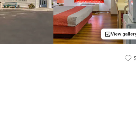
View galler