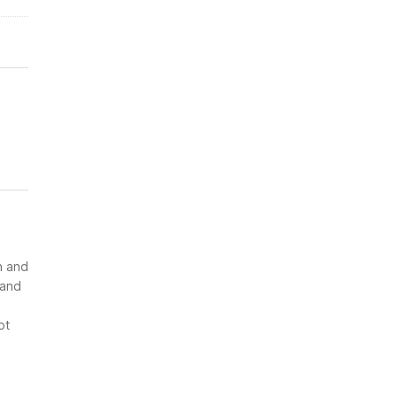
n and
 and
ot