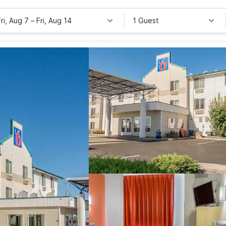
Fri, Aug 7
–
Fri, Aug 14
1 Guest