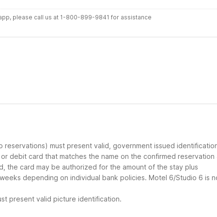
r app, please call us at 1-800-899-9841 for assistance
up reservations) must present valid, government issued identificatio
d or debit card that matches the name on the confirmed reservation
ard, the card may be authorized for the amount of the stay plus
 weeks depending on individual bank policies. Motel 6/Studio 6 is n
t present valid picture identification.