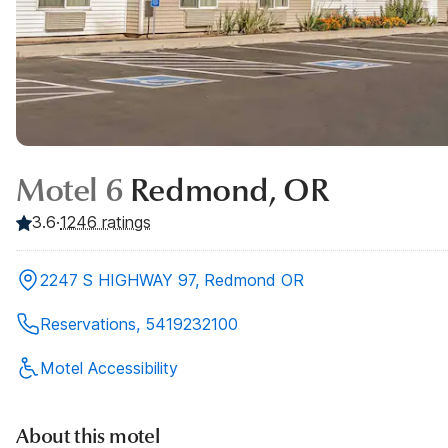
Motel 6
Redmond, OR
3.6
·
1246
ratings
2247 S HIGHWAY 97, Redmond OR
Reservations, 5419232100
Motel Accessibility
About this motel