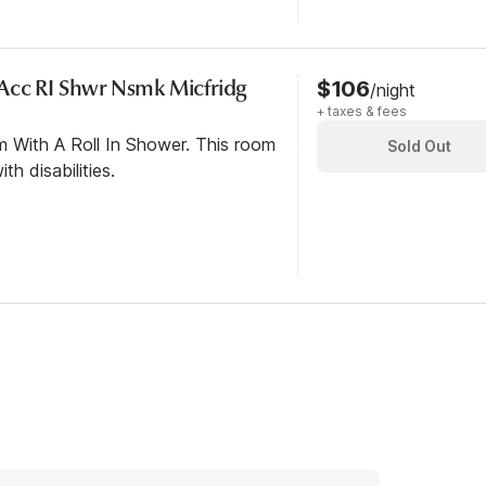
Acc RI Shwr Nsmk Micfridg
$106
/night
+ taxes & fees
m With A Roll In Shower. This room
Sold Out
th disabilities.