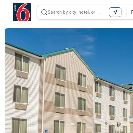
WIZARD MEMBER