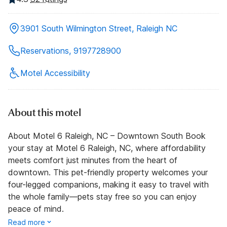
3901 South Wilmington Street, Raleigh NC
Reservations, 9197728900
Motel Accessibility
About this motel
About Motel 6 Raleigh, NC – Downtown South Book
your stay at Motel 6 Raleigh, NC, where affordability
meets comfort just minutes from the heart of
downtown. This pet-friendly property welcomes your
four-legged companions, making it easy to travel with
the whole family—pets stay free so you can enjoy
peace of mind.
Read more