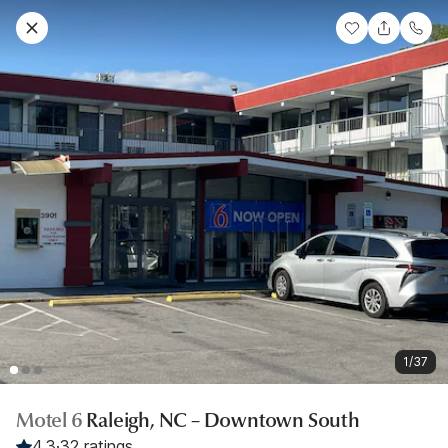
1/37
Motel 6
Raleigh, NC – Downtown South
4.3
·
32 ratings