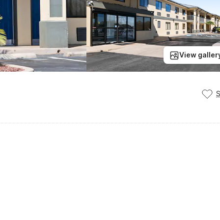
View galler