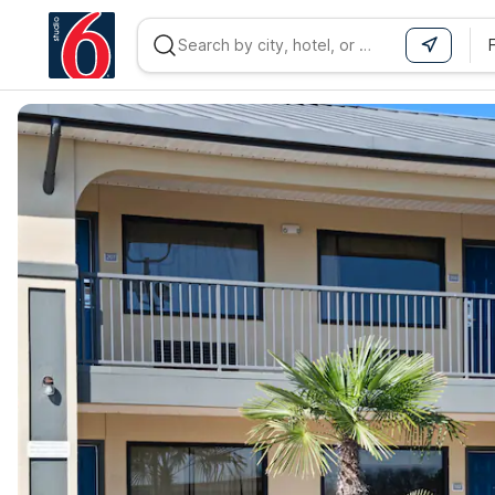
WIZARD MEMBER