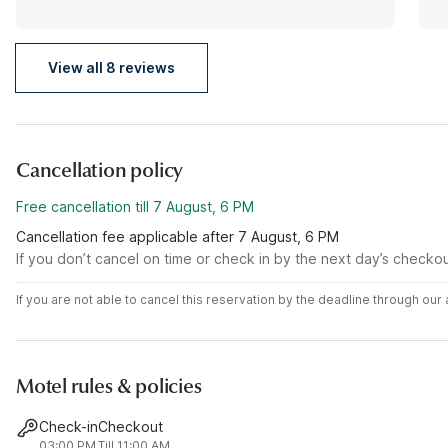
View all 8 reviews
Cancellation policy
Free cancellation till 7 August, 6 PM
Cancellation fee applicable after 7 August, 6 PM
If you don’t cancel on time or check in by the next day’s checko
If you are not able to cancel this reservation by the deadline through ou
Motel rules & policies
Check-in
Checkout
03:00 PM
Till 11:00 AM