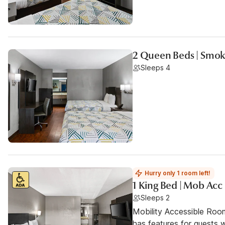
2 Queen Beds | Smoki
Sleeps 4
Hurry only 1 room left!
1 King Bed | Mob Acc
Sleeps 2
Mobility Accessible Roo
has features for guests wi