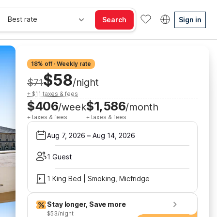
Best rate
Search
Sign in
18% off · Weekly rate
$58
$71
/night
+ $11 taxes & fees
$406
$1,586
/week
/month
+ taxes & fees
+ taxes & fees
Aug 7, 2026
–
Aug 14, 2026
1 Guest
1 King Bed | Smoking, Micfridge
Stay longer, Save more
$53/night