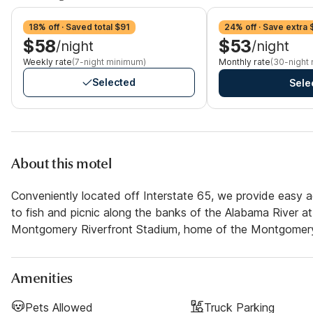
18% off · Saved total $91
24% off · Save extra 
$58
$53
/night
/night
Weekly rate
(7-night minimum)
Monthly rate
(30-night
Selected
Sele
About this motel
Conveniently located off Interstate 65, we provide easy 
to fish and picnic along the banks of the Alabama River at
Montgomery Riverfront Stadium, home of the Montgomery 
Amenities
Pets Allowed
Truck Parking