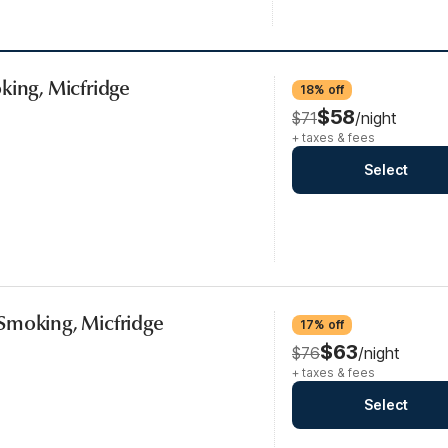
king, Micfridge
18% off
$58
$71
/night
+ taxes & fees
Select
Smoking, Micfridge
17% off
$63
$76
/night
+ taxes & fees
Select