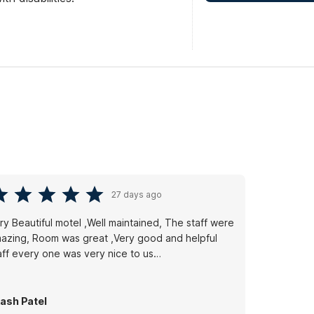
27 days ago
ry Beautiful motel ,Well maintained, The staff were
azing, Room was great ,Very good and helpful
aff every one was very nice to us…
ash Patel