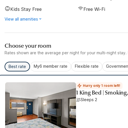
Kids Stay Free
Free Wi-Fi
View all amenities
Choose your room
Rates shown are the average per night for your multi-night stay. P
My6 member rate
Flexible rate
Government
Best rate
Hurry only 1 room left!
1 King Bed | Smoking
Sleeps 2