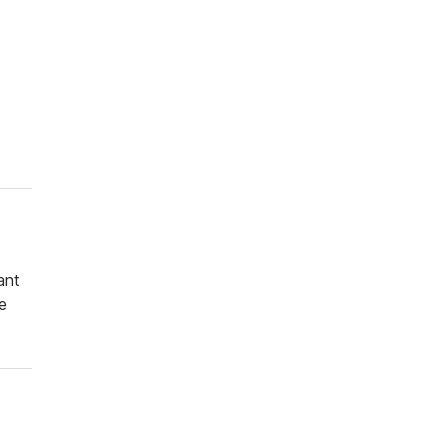
ant
e