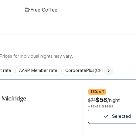
Free Coffee
rices for individual nights may vary.
 rate
AARP Member rate
CorporatePlus(CP)
Commercial 
18% off
, Micfridge
$58
$71
/night
+ taxes & fees
Selected