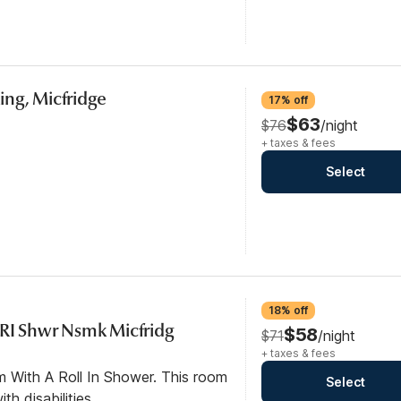
ng, Micfridge
17% off
$63
$76
/night
+ taxes & fees
Select
18% off
 RI Shwr Nsmk Micfridg
$58
$71
/night
+ taxes & fees
m With A Roll In Shower. This room
Select
th disabilities.