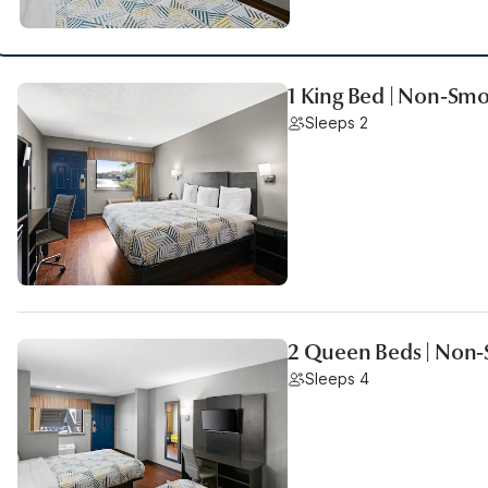
1 King Bed | Non-Smo
Sleeps 2
2 Queen Beds | Non-
Sleeps 4