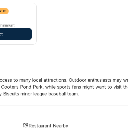
$115
 minimum)
ct
access to many local attractions. Outdoor enthusiasts may w
 Cooter’s Pond Park, while sports fans might want to visit th
Biscuits minor league baseball team.
Restaurant Nearby