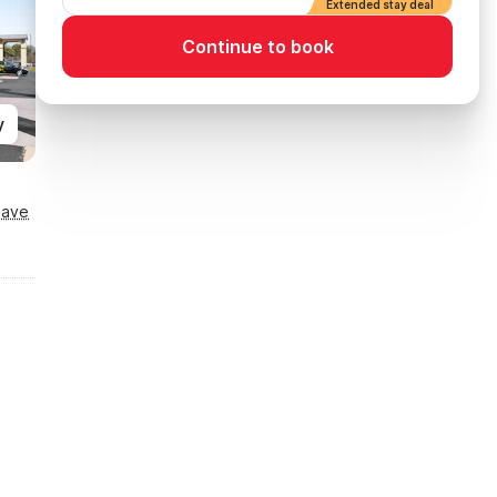
Extended stay deal
Continue to book
y
Save