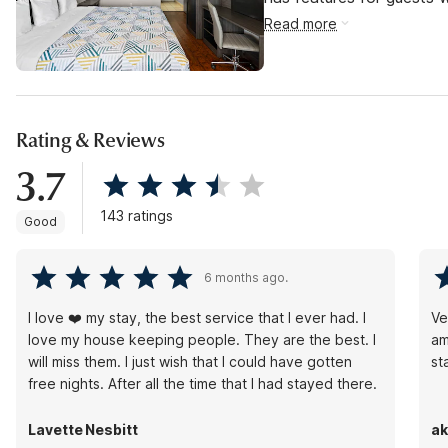
Read more
Rating & Reviews
3.7
143 ratings
Good
6 months ago.
I love ❤️ my stay, the best service that I ever had. I
Ve
love my house keeping people. They are the best. I
am
will miss them. I just wish that I could have gotten
st
free nights. After all the time that I had stayed there.
Lavette Nesbitt
ak