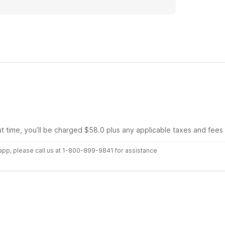
ut time, you’ll be charged $58.0 plus any applicable taxes and fees
r app, please call us at 1-800-899-9841 for assistance