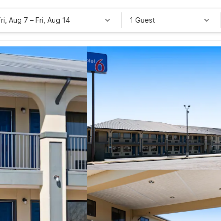
Fri, Aug 7
–
Fri, Aug 14
1 Guest