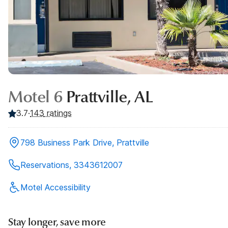
Motel 6
Prattville, AL
3.7
·
143
ratings
798 Business Park Drive, Prattville
Reservations, 3343612007
Motel Accessibility
Stay longer, save more