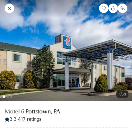
1/53
Motel 6
Pottstown, PA
3.3
·
417 ratings