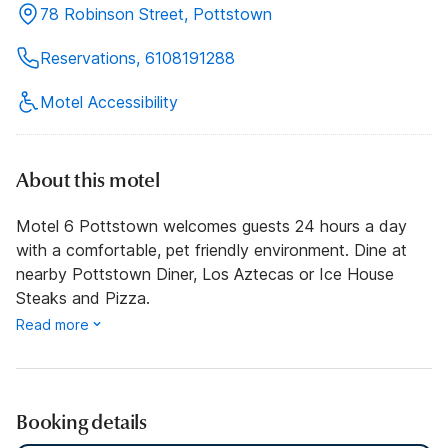
78 Robinson Street, Pottstown
Reservations, 6108191288
Motel Accessibility
About this motel
Motel 6 Pottstown welcomes guests 24 hours a day
with a comfortable, pet friendly environment. Dine at
nearby Pottstown Diner, Los Aztecas or Ice House
Steaks and Pizza.
Read more
Booking details