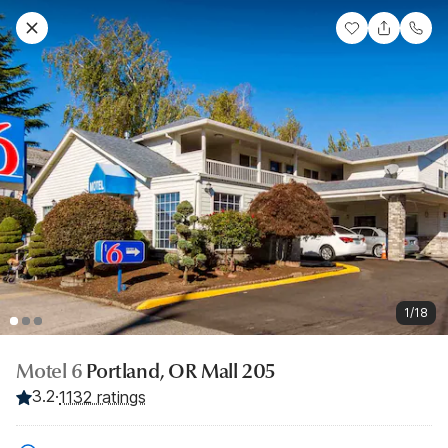
1/18
Motel 6
Portland, OR Mall 205
3.2
·
1132 ratings