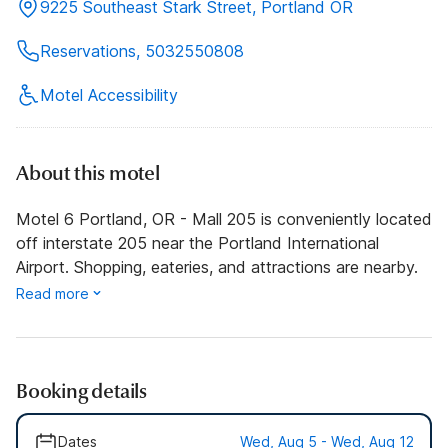
9225 Southeast Stark Street, Portland OR
Reservations, 5032550808
Motel Accessibility
About this motel
Motel 6 Portland, OR - Mall 205 is conveniently located
off interstate 205 near the Portland International
Airport. Shopping, eateries, and attractions are nearby.
Read more
Booking details
Dates
Wed, Aug 5 - Wed, Aug 12